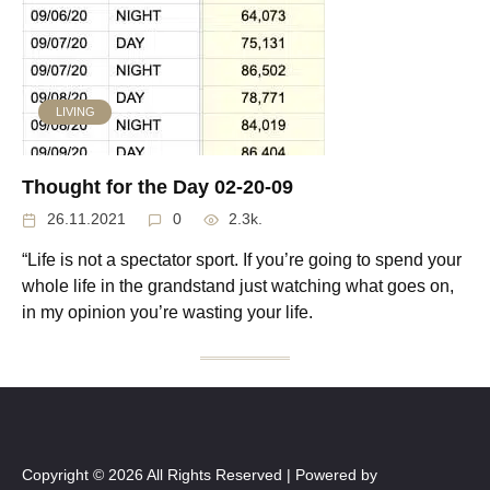
LIVING
Thought for the Day 02-20-09
26.11.2021
0
2.3k.
“Life is not a spectator sport. If you’re going to spend your
whole life in the grandstand just watching what goes on,
in my opinion you’re wasting your life.
Copyright © 2026 All Rights Reserved | Powered by