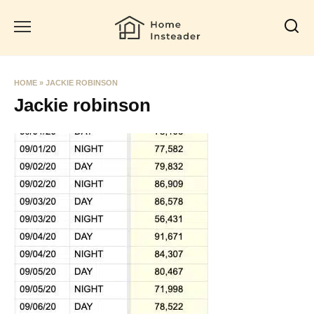
Skip
to
content
HOME
»
JACKIE ROBINSON
Jackie robinson