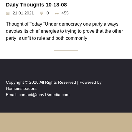
Daily Thoughts 10-18-08
21.01.2021
0
455
Thought of Today “Under democracy one party always
devotes its chief energies to trying to prove that the other
party is unfit to rule and both commonly
Copyright © 2026 All Rights Reserved | Powered by
Homeinsteaders
Email: contact@may15media.com