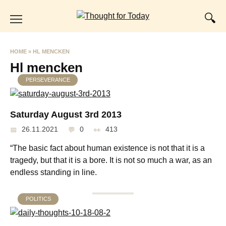
Skip
to
content
HOME
»
HL MENCKEN
Hl mencken
PERSEVERANCE
Saturday August 3rd 2013
26.11.2021
0
413
“The basic fact about human existence is not that it is a
tragedy, but that it is a bore. It is not so much a war, as an
endless standing in line.
POLITICS