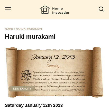
Skip
to
content
HOME
»
HARUKI MURAKAMI
Haruki murakami
INDIVIDUALITY
Saturday January 12th 2013