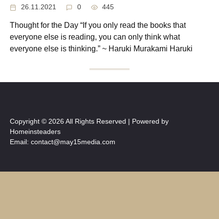
26.11.2021
0
445
Thought for the Day “If you only read the books that
everyone else is reading, you can only think what
everyone else is thinking.” ~ Haruki Murakami Haruki
Copyright © 2026 All Rights Reserved | Powered by
Homeinsteaders
Email: contact@may15media.com