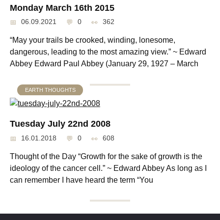
Monday March 16th 2015
06.09.2021
0
362
“May your trails be crooked, winding, lonesome,
dangerous, leading to the most amazing view.” ~ Edward
Abbey Edward Paul Abbey (January 29, 1927 – March
EARTH THOUGHTS
Tuesday July 22nd 2008
16.01.2018
0
608
Thought of the Day “Growth for the sake of growth is the
ideology of the cancer cell.” ~ Edward Abbey As long as I
can remember I have heard the term “You