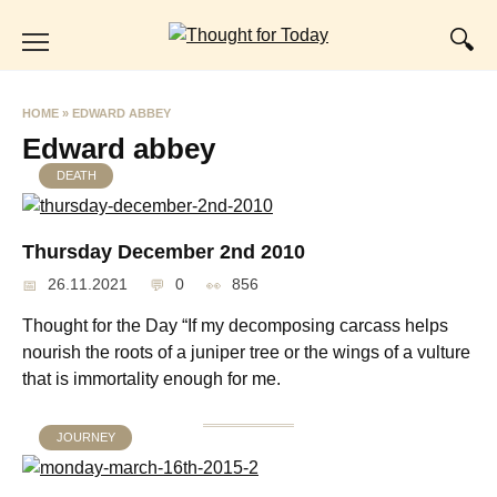
Skip
to
content
HOME
»
EDWARD ABBEY
Edward abbey
DEATH
Thursday December 2nd 2010
26.11.2021
0
856
Thought for the Day “If my decomposing carcass helps
nourish the roots of a juniper tree or the wings of a vulture
that is immortality enough for me.
JOURNEY