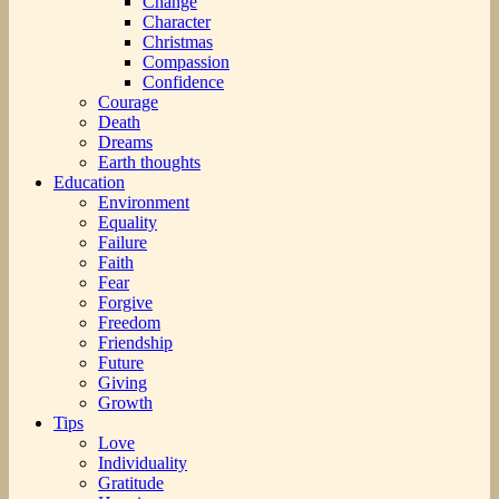
Change
Character
Christmas
Compassion
Confidence
Courage
Death
Dreams
Earth thoughts
Education
Environment
Equality
Failure
Faith
Fear
Forgive
Freedom
Friendship
Future
Giving
Growth
Tips
Love
Individuality
Gratitude