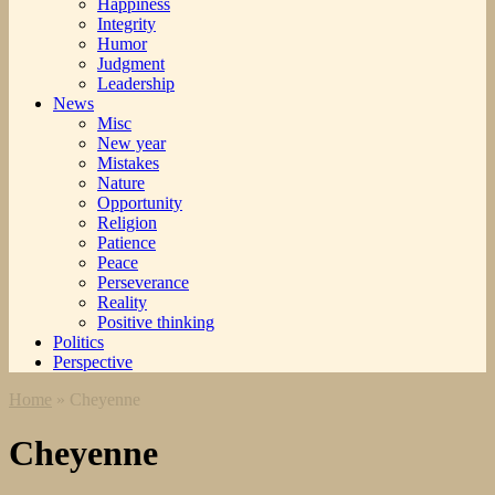
Happiness
Integrity
Humor
Judgment
Leadership
News
Misc
New year
Mistakes
Nature
Opportunity
Religion
Patience
Peace
Perseverance
Reality
Positive thinking
Politics
Perspective
Home
»
Cheyenne
Cheyenne