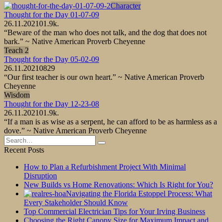
Character
Thought for the Day 01-07-09
26.11.2021
0
1.9k.
“Beware of the man who does not talk, and the dog that does not
bark.” ~ Native American Proverb Cheyenne
Teach 2
Thought for the Day 05-02-09
26.11.2021
0
829
“Our first teacher is our own heart.” ~ Native American Proverb
Cheyenne
Wisdom
Thought for the Day 12-23-08
26.11.2021
0
1.9k.
“If a man is as wise as a serpent, he can afford to be as harmless as a
dove.” ~ Native American Proverb Cheyenne
Search
for:
Recent Posts
How to Plan a Refurbishment Project With Minimal
Disruption
New Builds vs Home Renovations: Which Is Right for You?
Navigating the Florida Estoppel Process: What
Every Stakeholder Should Know
Top Commercial Electrician Tips for Your Irving Business
Choosing the Right Canopy Size for Maximum Impact and