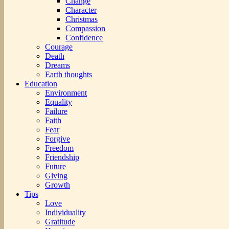
Change
Character
Christmas
Compassion
Confidence
Courage
Death
Dreams
Earth thoughts
Education
Environment
Equality
Failure
Faith
Fear
Forgive
Freedom
Friendship
Future
Giving
Growth
Tips
Love
Individuality
Gratitude