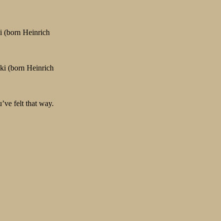
i (born Heinrich
ski (born Heinrich
’ve felt that way.