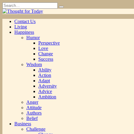
Skip
Search
to
for:
content
Contact Us
Living
Happiness
Humor
Perspective
Love
Change
Success
Wisdom
Ability
Action
Adapt
Adversity
Advice
Ambition
Anger
Attitude
Authors
Belief
Business
Challenge