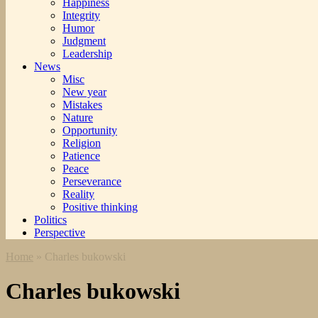
Happiness
Integrity
Humor
Judgment
Leadership
News
Misc
New year
Mistakes
Nature
Opportunity
Religion
Patience
Peace
Perseverance
Reality
Positive thinking
Politics
Perspective
Home
»
Charles bukowski
Charles bukowski