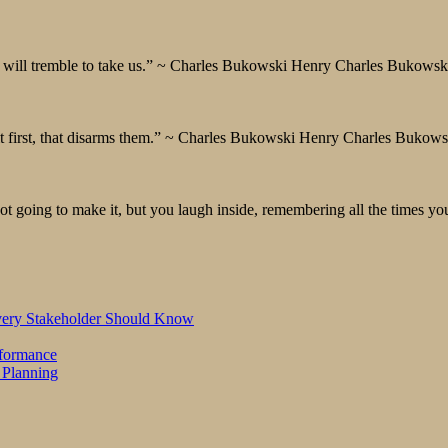
ath will tremble to take us.” ~ Charles Bukowski Henry Charles Bukowsk
say it first, that disarms them.” ~ Charles Bukowski Henry Charles Bukow
 going to make it, but you laugh inside, remembering all the times you
Every Stakeholder Should Know
rformance
 Planning