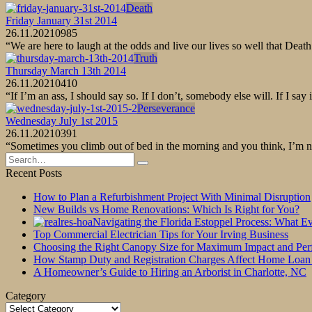
Death
Friday January 31st 2014
26.11.2021
0
985
“We are here to laugh at the odds and live our lives so well that De
Truth
Thursday March 13th 2014
26.11.2021
0
410
“If I’m an ass, I should say so. If I don’t, somebody else will. If I 
Perseverance
Wednesday July 1st 2015
26.11.2021
0
391
“Sometimes you climb out of bed in the morning and you think, I’m not
Search
for:
Recent Posts
How to Plan a Refurbishment Project With Minimal Disruption
New Builds vs Home Renovations: Which Is Right for You?
Navigating the Florida Estoppel Process: What 
Top Commercial Electrician Tips for Your Irving Business
Choosing the Right Canopy Size for Maximum Impact and Pe
How Stamp Duty and Registration Charges Affect Home Loan
A Homeowner’s Guide to Hiring an Arborist in Charlotte, NC
Category
Category