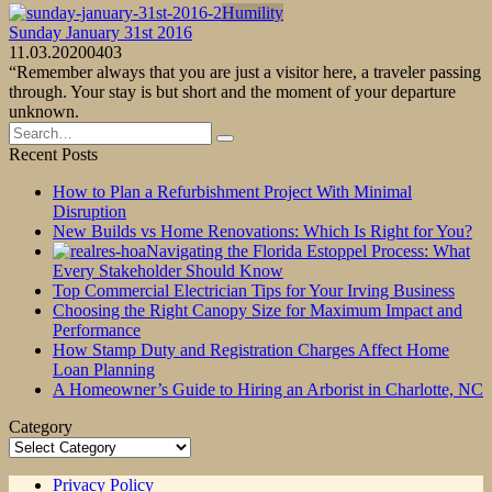
Humility
Sunday January 31st 2016
11.03.2020
0
403
“Remember always that you are just a visitor here, a traveler passing
through. Your stay is but short and the moment of your departure
unknown.
Search
for:
Recent Posts
How to Plan a Refurbishment Project With Minimal
Disruption
New Builds vs Home Renovations: Which Is Right for You?
Navigating the Florida Estoppel Process: What
Every Stakeholder Should Know
Top Commercial Electrician Tips for Your Irving Business
Choosing the Right Canopy Size for Maximum Impact and
Performance
How Stamp Duty and Registration Charges Affect Home
Loan Planning
A Homeowner’s Guide to Hiring an Arborist in Charlotte, NC
Category
Category
Privacy Policy