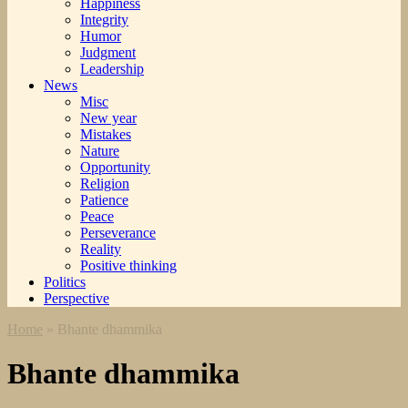
Happiness
Integrity
Humor
Judgment
Leadership
News
Misc
New year
Mistakes
Nature
Opportunity
Religion
Patience
Peace
Perseverance
Reality
Positive thinking
Politics
Perspective
Home
»
Bhante dhammika
Bhante dhammika