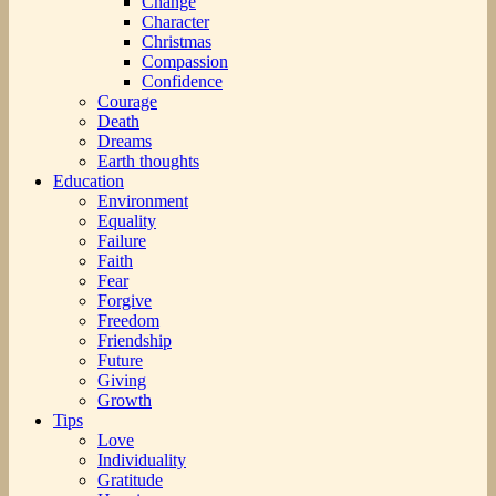
Change
Character
Christmas
Compassion
Confidence
Courage
Death
Dreams
Earth thoughts
Education
Environment
Equality
Failure
Faith
Fear
Forgive
Freedom
Friendship
Future
Giving
Growth
Tips
Love
Individuality
Gratitude