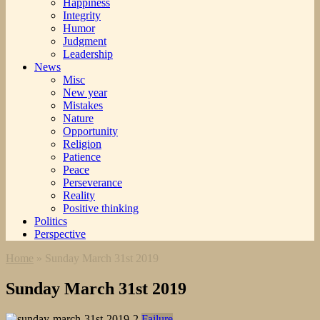
Happiness
Integrity
Humor
Judgment
Leadership
News
Misc
New year
Mistakes
Nature
Opportunity
Religion
Patience
Peace
Perseverance
Reality
Positive thinking
Politics
Perspective
Home
»
Sunday March 31st 2019
Sunday March 31st 2019
Failure