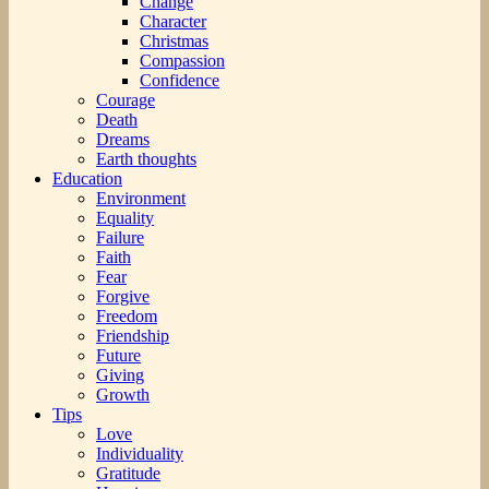
Change
Character
Christmas
Compassion
Confidence
Courage
Death
Dreams
Earth thoughts
Education
Environment
Equality
Failure
Faith
Fear
Forgive
Freedom
Friendship
Future
Giving
Growth
Tips
Love
Individuality
Gratitude