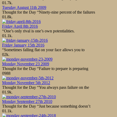
0
1.7k.
Tuesday August 11th 2009
Thought for the Day “Ninety-nine percent of the failures
0
1.8k.
Friday April 8th 2016
“One’s only rival is one’s own potentialities.
0
1.1k.
Friday January 15th 2016
“Sometimes falling flat on your face allows you to
0
2k.
Monday November 23 2009
Thought for the Day “Failure to prepare is preparing
0
988
Monday November 5th 2012
Thought for the Day “You always pass failure on the
0
1.9k.
Monday September 27th 2010
Thought for the Day “Just because something doesn’t
0
1.1k.