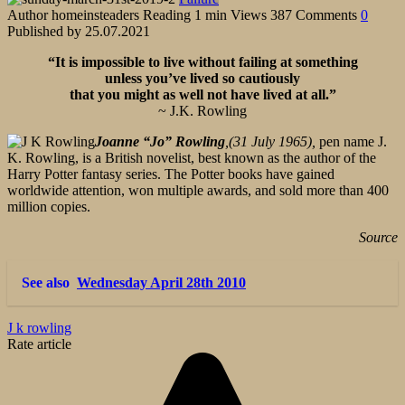
Author
homeinsteaders
Reading
1 min
Views
387
Comments
0
Published by
25.07.2021
“It is impossible to live without failing at something
unless you’ve lived so cautiously
that you might as well not have lived at all.”
~ J.K. Rowling
Joanne “Jo” Rowling
,(31 July 1965),
pen name J.
K. Rowling, is a British novelist, best known as the author of the
Harry Potter fantasy series. The Potter books have gained
worldwide attention, won multiple awards, and sold more than 400
million copies.
Source
See also
Wednesday April 28th 2010
J k rowling
Rate article