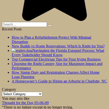
Search
for:
Recent Posts
How to Plan a Refurbishment Project With Minimal
Disruption
New Builds vs Home Renovations: Which Is Right for You?
Navigating the Florida Estoppel Process: What
Every Stakeholder Should Know
Top Commercial Electrician Tips for Your Irving Business
Choosing the Right Canopy Size for Maximum Impact and
Performance
How Stamp Duty and Registration Charges Affect Home
Loan Planning
A Homeowner’s Guide to Hiring an Arborist in Charlotte, NC
Category
Category
You may also like
Thought for the Day 05-06-09
“There is no failure except in no longer trying.