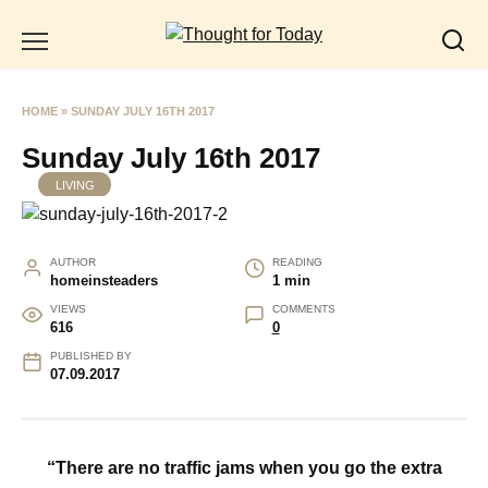
Skip
to
content
HOME
»
SUNDAY JULY 16TH 2017
Sunday July 16th 2017
LIVING
AUTHOR
READING
homeinsteaders
1 min
VIEWS
COMMENTS
616
0
PUBLISHED BY
07.09.2017
“There are no traffic jams when you go the extra