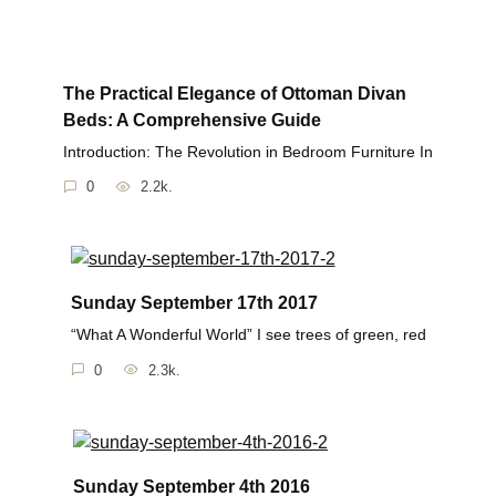
The Practical Elegance of Ottoman Divan
Beds: A Comprehensive Guide
Introduction: The Revolution in Bedroom Furniture In
0
2.2k.
Sunday September 17th 2017
“What A Wonderful World” I see trees of green, red
0
2.3k.
Sunday September 4th 2016