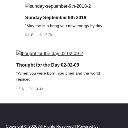
Sunday September 9th 2018
“May the sun bring you new energy by day.
0
2.2k.
Thought for the Day 02-02-09
“When you were born, you cried and the world
rejoiced.
0
2.2k.
Copyright © 2026 All Rights Reserved | Powered by