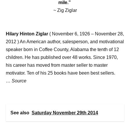
mile.”
~ Zig Ziglar
Hilary Hinton Ziglar
( November 6, 1926 – November 28,
2012 ) An American author, salesperson, and motivational
speaker born in Coffee County, Alabama the tenth of 12
children. He has published over 48 works. Since 1970,
his career has moved from master seller to master
motivator. Ten of his 25 books have been best sellers.
…
Source
See also
Saturday November 29th 2014