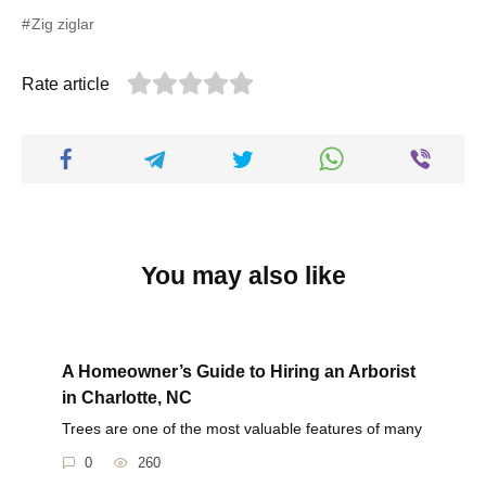
Zig ziglar
Rate article
You may also like
A Homeowner’s Guide to Hiring an Arborist
in Charlotte, NC
Trees are one of the most valuable features of many
0
260