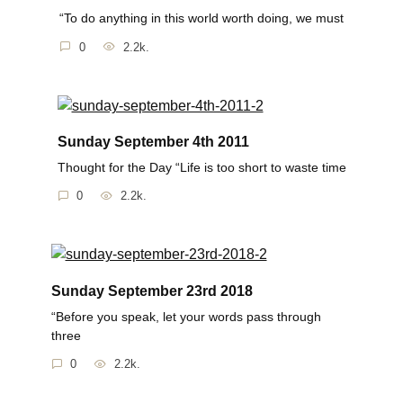
“To do anything in this world worth doing, we must
0
2.2k.
Sunday September 4th 2011
Thought for the Day “Life is too short to waste time
0
2.2k.
Sunday September 23rd 2018
“Before you speak, let your words pass through
three
0
2.2k.