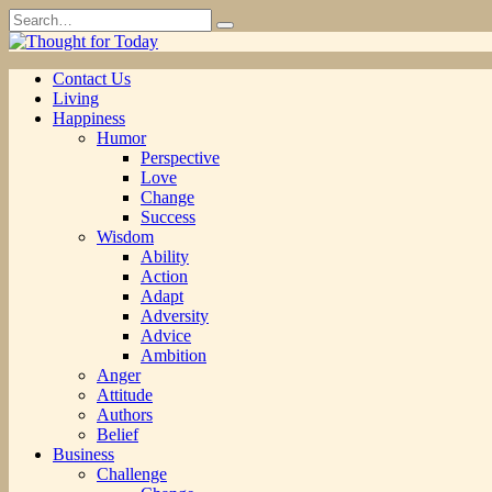
Skip
Search
to
for:
content
Contact Us
Living
Happiness
Humor
Perspective
Love
Change
Success
Wisdom
Ability
Action
Adapt
Adversity
Advice
Ambition
Anger
Attitude
Authors
Belief
Business
Challenge