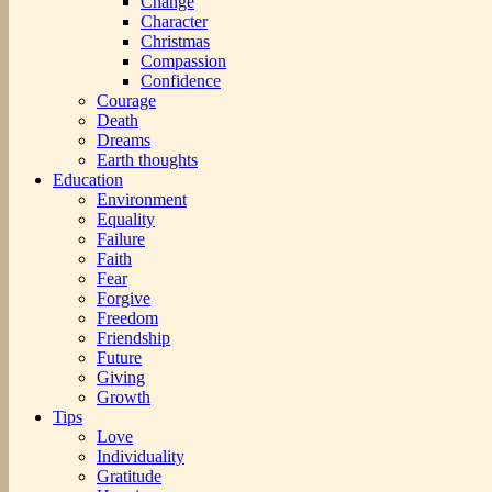
Change
Character
Christmas
Compassion
Confidence
Courage
Death
Dreams
Earth thoughts
Education
Environment
Equality
Failure
Faith
Fear
Forgive
Freedom
Friendship
Future
Giving
Growth
Tips
Love
Individuality
Gratitude