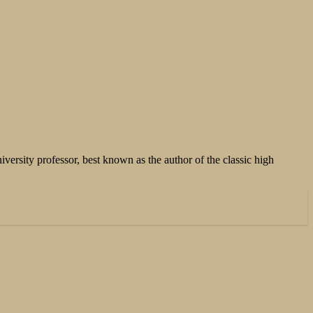
versity professor, best known as the author of the classic high