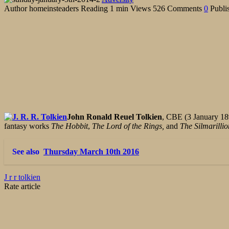
Author
homeinsteaders
Reading
1 min
Views
526
Comments
0
Publi
John Ronald Reuel Tolkien
, CBE (3 January 189
fantasy works
The Hobbit
,
The Lord of the Rings,
and
The Silmarillio
See also
Thursday March 10th 2016
J r r tolkien
Rate article