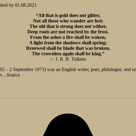
shed by
01.08.2021
“All that is gold does not glitter,
Not all those who wander are lost;
The old that is strong does not wither,
Deep roots are not reached by the frost.
From the ashes a fire shall be woken,
A light from the shadows shall spring;
Renewed shall be blade that was broken,
The crownless again shall be king.”
~ J. R. R. Tolkien
2 – 2 September 1973) was an English writer, poet, philologist, and uni
n
…Source