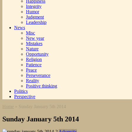
Happiness
Integrity
Humor
Judgment
Leadership
News
Misc
New year
Mistakes
Nature
Opportunity
Religion
Patience
Peace
Perseverance
Reality
Positive thinking
Politics
Perspective
Home
»
Sunday January 5th 2014
Sunday January 5th 2014
Adversity