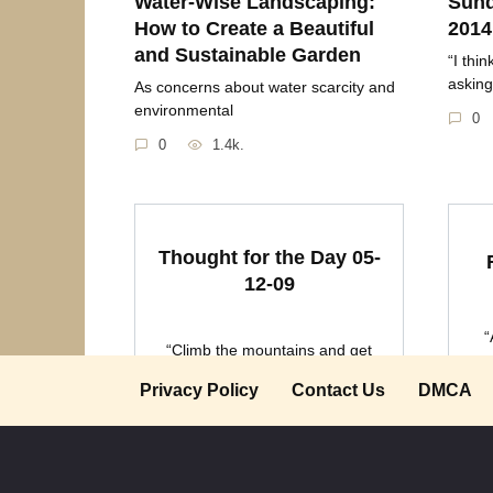
Water-Wise Landscaping:
Sund
How to Create a Beautiful
2014
and Sustainable Garden
“I thi
asking
As concerns about water scarcity and
environmental
0
0
1.4k.
Thought for the Day 05-
12-09
“
“Climb the mountains and get
cu
their good tidings.
Privacy Policy
Contact Us
DMCA
0
1.2k.