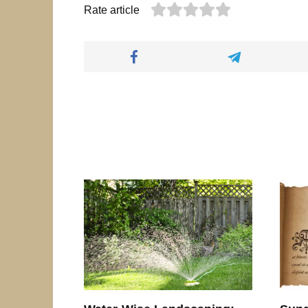
Rate article