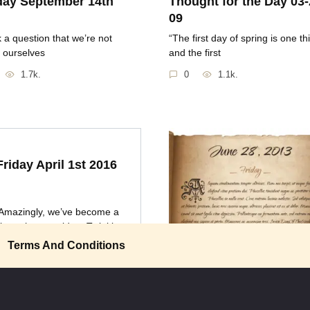
ay September 14th
Thought for the Day 03-
09
nk a question that we’re not
“The first day of spring is one th
 ourselves
and the first
1.7k.
0
1.1k.
Friday April 1st 2016
Amazingly, we’ve become a
lture that considers Twinkies
Terms And Conditions
Friday June 28th 2013
“Once you’ve been in space, yo
0
1k.
appreciate how small