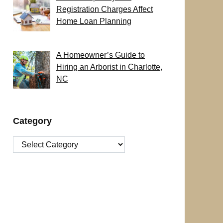
Registration Charges Affect
Home Loan Planning
A Homeowner’s Guide to
Hiring an Arborist in Charlotte,
NC
Category
Category