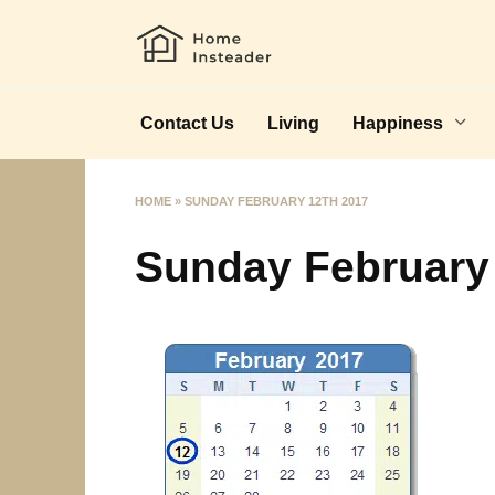
Skip
to
content
Contact Us
Living
Happiness
HOME
»
SUNDAY FEBRUARY 12TH 2017
Sunday February