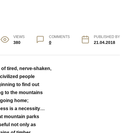
VIEWS
COMMENTS
PUBLISHED BY
380
0
21.04.2018
f tired, nerve-shaken,
civilized people
inning to find out
ng to the mountains
 going home;
ness is a necessity…
at mountain parks
seful not only as
ains of timber…