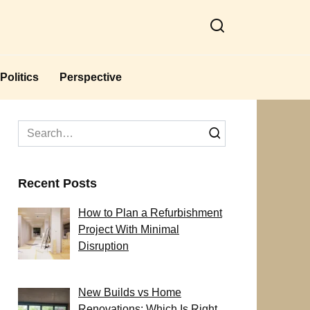
Politics
Perspective
Search
for:
Recent Posts
How to Plan a Refurbishment
Project With Minimal
Disruption
New Builds vs Home
Renovations: Which Is Right