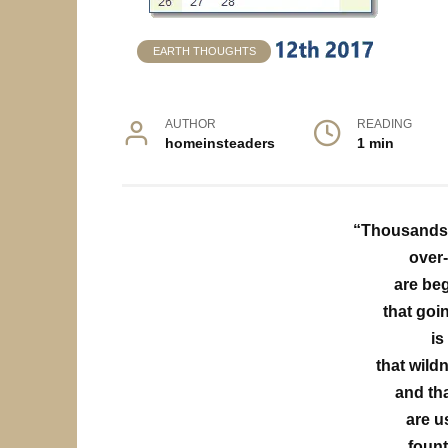
EARTH THOUGHTS
AUTHOR
READING
homeinsteaders
1 min
“Thousands o
over-
are beg
that goi
is
that wild
and th
are u
fount