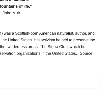
fountains of life.”
~ John Mulr
 was a Scottish-born American naturalist, author, and
n the United States. His activism helped to preserve the
ther wilderness areas. The Sierra Club, which he
nservation organizations in the United States…Source