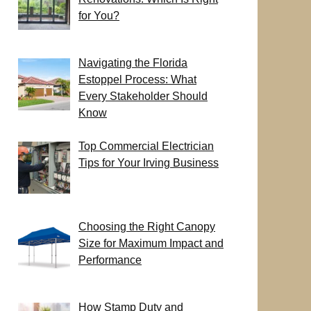
for You?
Navigating the Florida
Estoppel Process: What
Every Stakeholder Should
Know
Top Commercial Electrician
Tips for Your Irving Business
Choosing the Right Canopy
Size for Maximum Impact and
Performance
How Stamp Duty and