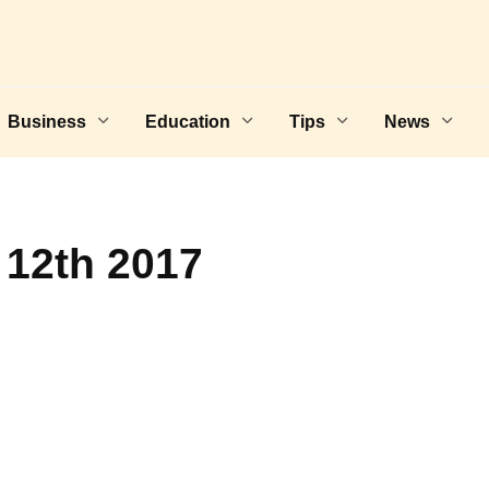
Business
Education
Tips
News
 12th 2017