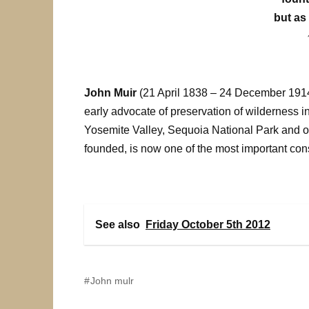
but as 
John Muir
(21 April 1838 – 24 December 1914)
early advocate of preservation of wilderness i
Yosemite Valley, Sequoia National Park and o
founded, is now one of the most important co
See also
Friday October 5th 2012
John mulr