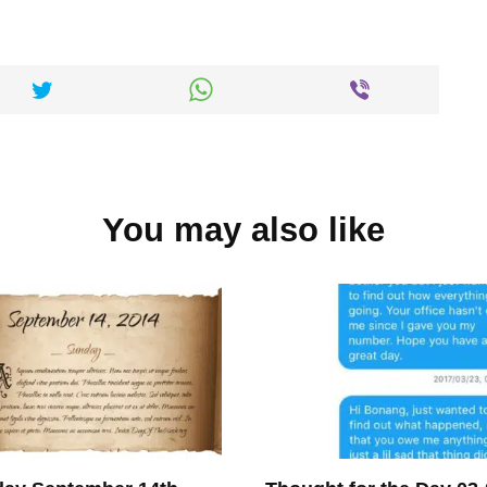
You may also like