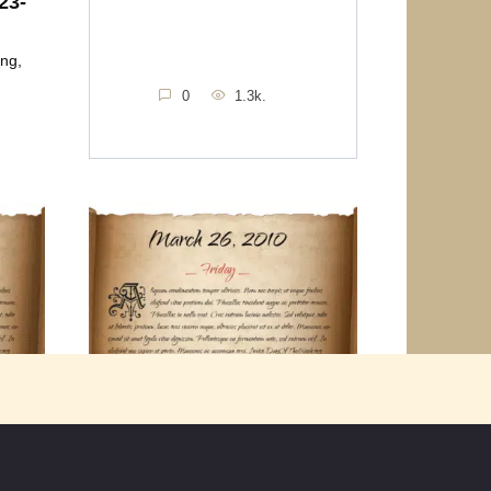
23-
ing,
0
1.3k.
Friday March 26th 2010
u
Thought for the Day “More than any
other time in history