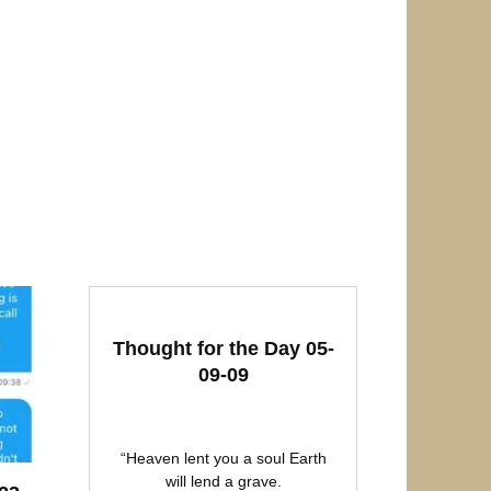
Thought for the Day 05-
09-09
“Heaven lent you a soul Earth
will lend a grave.