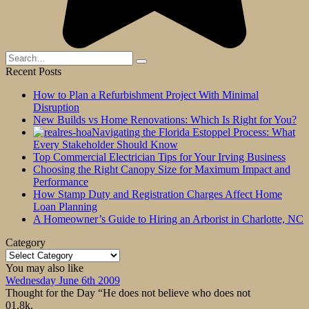
Search
for:
Recent Posts
How to Plan a Refurbishment Project With Minimal
Disruption
New Builds vs Home Renovations: Which Is Right for You?
Navigating the Florida Estoppel Process: What
Every Stakeholder Should Know
Top Commercial Electrician Tips for Your Irving Business
Choosing the Right Canopy Size for Maximum Impact and
Performance
How Stamp Duty and Registration Charges Affect Home
Loan Planning
A Homeowner’s Guide to Hiring an Arborist in Charlotte, NC
Category
Category
You may also like
Wednesday June 6th 2009
Thought for the Day “He does not believe who does not
0
1.8k.