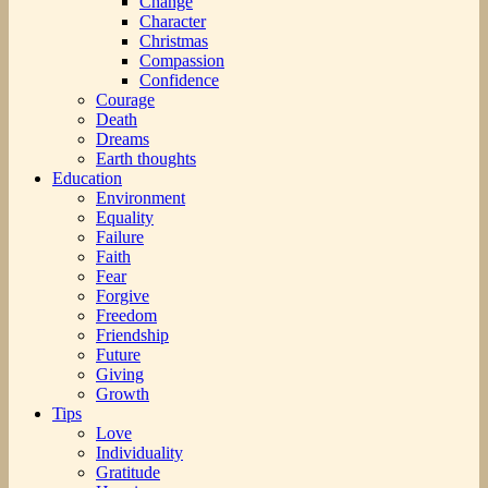
Change
Character
Christmas
Compassion
Confidence
Courage
Death
Dreams
Earth thoughts
Education
Environment
Equality
Failure
Faith
Fear
Forgive
Freedom
Friendship
Future
Giving
Growth
Tips
Love
Individuality
Gratitude