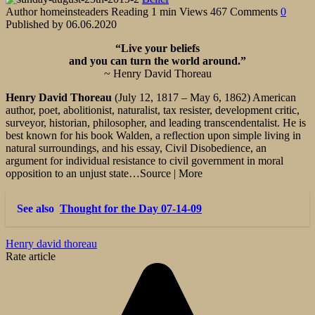
Author
homeinsteaders
Reading
1 min
Views
467
Comments
0
Published by
06.06.2020
“Live your beliefs
and you can turn the world around.”
~ Henry David Thoreau
Henry David Thoreau
(July 12, 1817
–
May 6, 1862) American
author, poet, abolitionist, naturalist, tax resister, development critic,
surveyor, historian, philosopher, and leading transcendentalist. He is
best known for his book Walden, a reflection upon simple living in
natural surroundings, and his essay, Civil Disobedience, an
argument for individual resistance to civil government in moral
opposition to an unjust state…Source | More
See also
Thought for the Day 07-14-09
Henry david thoreau
Rate article