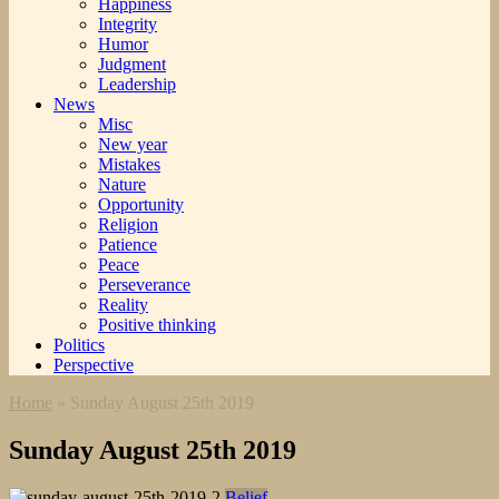
Happiness
Integrity
Humor
Judgment
Leadership
News
Misc
New year
Mistakes
Nature
Opportunity
Religion
Patience
Peace
Perseverance
Reality
Positive thinking
Politics
Perspective
Home
»
Sunday August 25th 2019
Sunday August 25th 2019
Belief