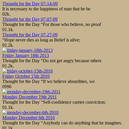
Thought for the Day 07-14-09
It is necessary to the happiness of man that he be
0
2k.
Thought for the Day 07-07-09
Thought for the Day “For those who believe, no proof
0
1.1k.
Thought for the Day 07-27-09
“Hope never dies as long as Belief is alive;
0
1.2k.
Friday January 18th 2013
Thought for the Day “Do not get angry because others
0
1.2k.
Friday October 15th 2010
Thought for the Day “If we believe absurdities, we
0
996
Monday December 19th 2011
Thought for the Day “Self-confidence carries conviction;
0
1.1k.
Monday December 6th 2010
Thought for the Day “Anybody can do anything that he imagines.
0
1.1k.