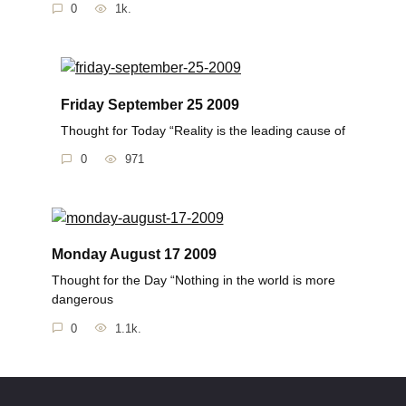
0
1k.
Friday September 25 2009
Thought for Today “Reality is the leading cause of
0
971
Monday August 17 2009
Thought for the Day “Nothing in the world is more
dangerous
0
1.1k.