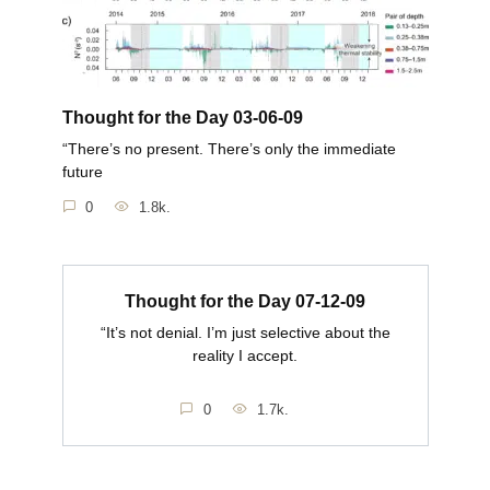
Thought for the Day 03-06-09
“There’s no present. There’s only the immediate
future
0
1.8k.
Thought for the Day 07-12-09
“It’s not denial. I’m just selective about the
reality I accept.
0
1.7k.