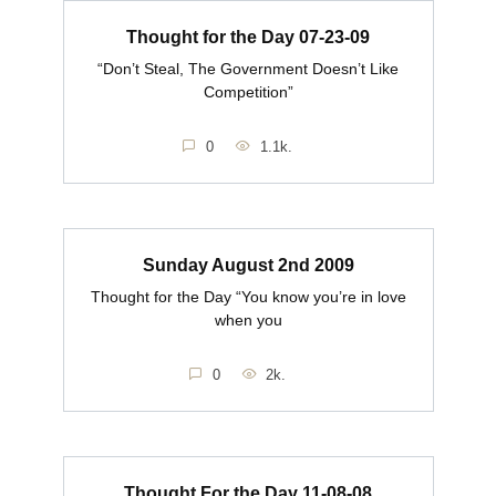
Thought for the Day 07-23-09
“Don’t Steal, The Government Doesn’t Like
Competition”
0
1.1k.
Sunday August 2nd 2009
Thought for the Day “You know you’re in love
when you
0
2k.
Thought For the Day 11-08-08