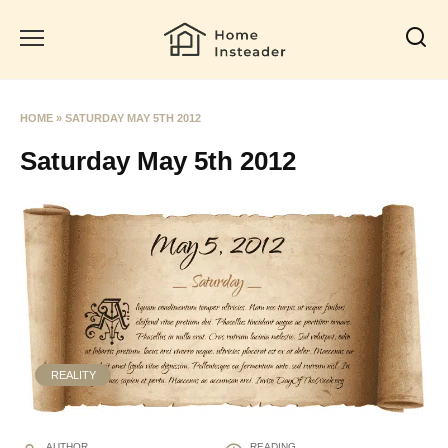
Skip
to
content
HOME
»
SATURDAY MAY 5TH 2012
Saturday May 5th 2012
REALITY
AUTHOR
READING