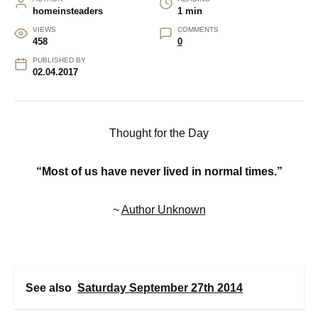
homeinsteaders
1 min
VIEWS
COMMENTS
458
0
PUBLISHED BY
02.04.2017
Thought for the Day
“Most of us have never lived in normal times.”
~
Author Unknown
See also
Saturday September 27th 2014