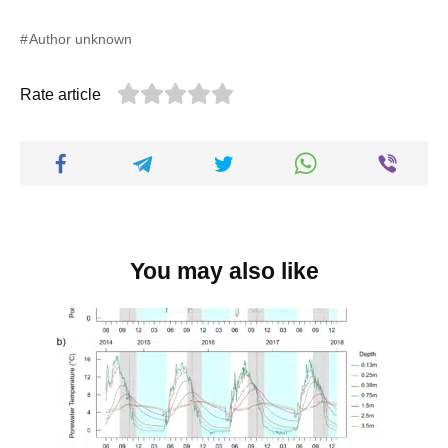
Author unknown
Rate article
You may also like