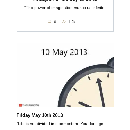
“The power of imagination makes us infinite.
0
1.2k.
Friday May 10th 2013
“Life is not divided into semesters. You don’t get