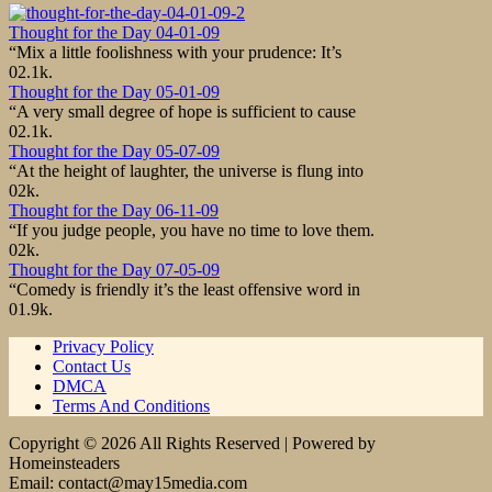
Thought for the Day 04-01-09
“Mix a little foolishness with your prudence: It’s
0
2.1k.
Thought for the Day 05-01-09
“A very small degree of hope is sufficient to cause
0
2.1k.
Thought for the Day 05-07-09
“At the height of laughter, the universe is flung into
0
2k.
Thought for the Day 06-11-09
“If you judge people, you have no time to love them.
0
2k.
Thought for the Day 07-05-09
“Comedy is friendly it’s the least offensive word in
0
1.9k.
Privacy Policy
Contact Us
DMCA
Terms And Conditions
Copyright © 2026 All Rights Reserved | Powered by
Homeinsteaders
Email: contact@may15media.com