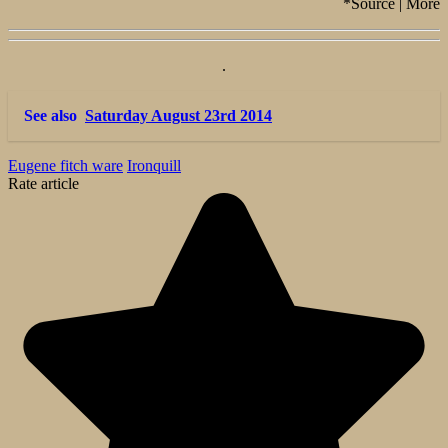
*Source | More
.
See also
Saturday August 23rd 2014
Eugene fitch ware
Ironquill
Rate article