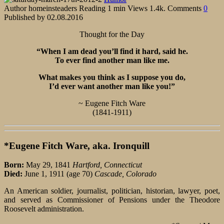
Author
homeinsteaders
Reading
1 min
Views
1.4k.
Comments
0
Published by
02.08.2016
Thought for the Day
“When I am dead you’ll find it hard, said he.
To ever find another man like me.
What makes you think as I suppose you do,
I’d ever want another man like you!”
~ Eugene Fitch Ware
(1841-1911)
*Eugene Fitch Ware, aka. Ironquill
Born:
May 29, 1841
Hartford, Connecticut
Died:
June 1, 1911 (age 70)
Cascade, Colorado
An American soldier, journalist, politician, historian, lawyer, poet,
and served as Commissioner of Pensions under the Theodore
Roosevelt administration.