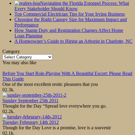
Navigating the Florida Estoppel Process: What
Every Stakeholder Should Know
Top Commercial Electrician Tips for Your Irving Business
Choosing the Right Canopy Size for Maximum Impact and
Performance
How Stamp Duty and Registration Charges Affect Home
Loan Planning
A Homeowner’s Guide to Hiring an Arborist in Charlotte, NC
Category
Category
You may also like
Before You Start Role-Playing With A Beautiful Escort: Please Read
This Guide
One of the most excellent erotic pleasures that you
0
2.3k.
Sunday September 25th 2011
Thought for the Day “Spread love everywhere you go.
0
2.2k.
Tuesday Februrary 14th 2012
Though for the Day Love is a promise, love is a souvenir
0
2.1k.