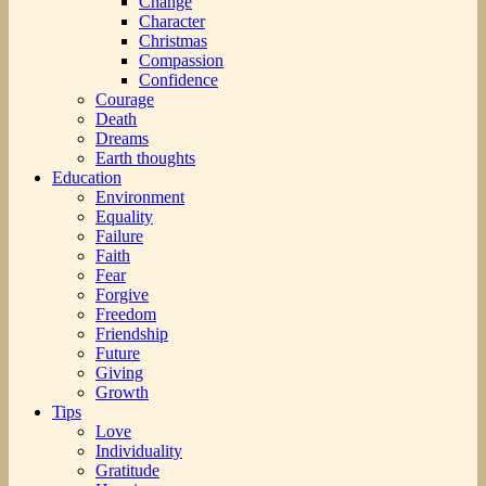
Change
Character
Christmas
Compassion
Confidence
Courage
Death
Dreams
Earth thoughts
Education
Environment
Equality
Failure
Faith
Fear
Forgive
Freedom
Friendship
Future
Giving
Growth
Tips
Love
Individuality
Gratitude