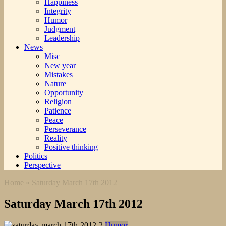
Happiness
Integrity
Humor
Judgment
Leadership
News
Misc
New year
Mistakes
Nature
Opportunity
Religion
Patience
Peace
Perseverance
Reality
Positive thinking
Politics
Perspective
Home
»
Saturday March 17th 2012
Saturday March 17th 2012
Humor