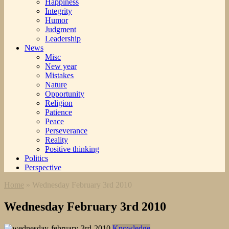
Happiness
Integrity
Humor
Judgment
Leadership
News
Misc
New year
Mistakes
Nature
Opportunity
Religion
Patience
Peace
Perseverance
Reality
Positive thinking
Politics
Perspective
Home
»
Wednesday February 3rd 2010
Wednesday February 3rd 2010
Knowledge