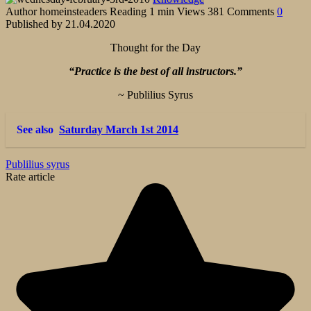
Author
homeinsteaders
Reading
1 min
Views
381
Comments
0
Published by
21.04.2020
Thought for the Day
“Practice is the best of all instructors.”
~ Publilius Syrus
See also
Saturday March 1st 2014
Publilius syrus
Rate article