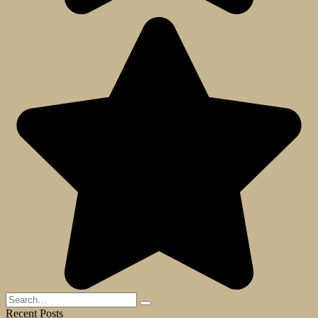
Search
for:
Recent Posts