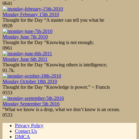
0
641
Monday February 15th 2010
Thought for the Day “A master can tell you what he
0
928
Monday June 7th 2010
Thought for the Day “Knowing is not enough;
0
961
Monday June 6th 2011
Thought for the Day “Knowing others is intelligence;
0
1.7k.
Monday October 18th 2010
Thought for the Day “Knowledge is power.” ~ Francis
0
553
Monday September 5th 2016
“What we know is a drop, what we don’t know is an ocean.
0
533
Privacy Policy
Contact Us
DMCA