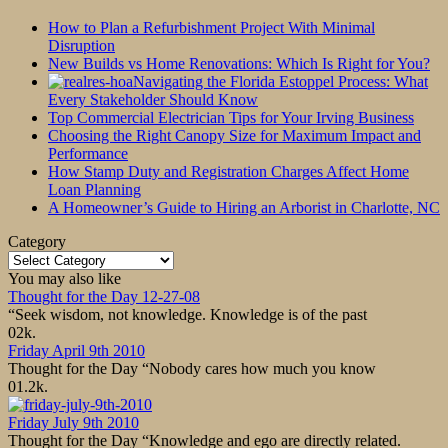
How to Plan a Refurbishment Project With Minimal
Disruption
New Builds vs Home Renovations: Which Is Right for You?
Navigating the Florida Estoppel Process: What
Every Stakeholder Should Know
Top Commercial Electrician Tips for Your Irving Business
Choosing the Right Canopy Size for Maximum Impact and
Performance
How Stamp Duty and Registration Charges Affect Home
Loan Planning
A Homeowner’s Guide to Hiring an Arborist in Charlotte, NC
Category
Category
You may also like
Thought for the Day 12-27-08
“Seek wisdom, not knowledge. Knowledge is of the past
0
2k.
Friday April 9th 2010
Thought for the Day “Nobody cares how much you know
0
1.2k.
Friday July 9th 2010
Thought for the Day “Knowledge and ego are directly related.