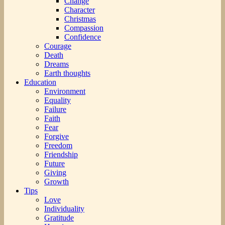
Change
Character
Christmas
Compassion
Confidence
Courage
Death
Dreams
Earth thoughts
Education
Environment
Equality
Failure
Faith
Fear
Forgive
Freedom
Friendship
Future
Giving
Growth
Tips
Love
Individuality
Gratitude