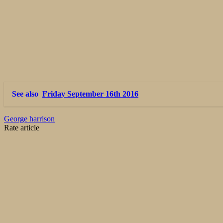
See also
Friday September 16th 2016
George harrison
Rate article