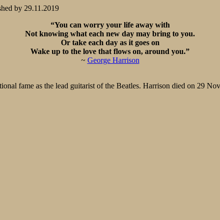
shed by
29.11.2019
“You can worry your life away with
Not knowing what each new day may bring to you.
Or take each day as it goes on
Wake up to the love that flows on, around you.”
~
George Harrison
ional fame as the lead guitarist of the Beatles. Harrison died on 29 N