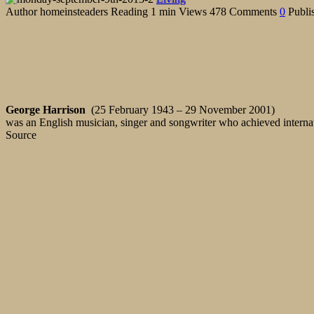
Author
homeinsteaders
Reading
1 min
Views
478
Comments
0
Publi
George Harrison
(25 February 1943 – 29 November 2001)
was an English musician, singer and songwriter who achieved internat
Source