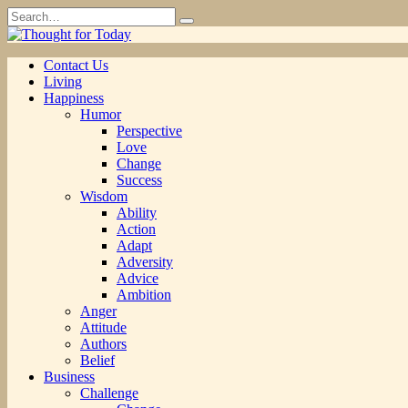
Skip
Search
to
for:
content
Contact Us
Living
Happiness
Humor
Perspective
Love
Change
Success
Wisdom
Ability
Action
Adapt
Adversity
Advice
Ambition
Anger
Attitude
Authors
Belief
Business
Challenge