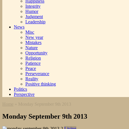
Happiness
Integrity
Humor
Judgment
Leadership
News
Misc
New year
Mistakes
Nature
Opportunity
Religion
Patience
Peace
Perseverance
Reality
Positive thinking
Politics
Perspective
Home
»
Monday September 9th 2013
Monday September 9th 2013
Living