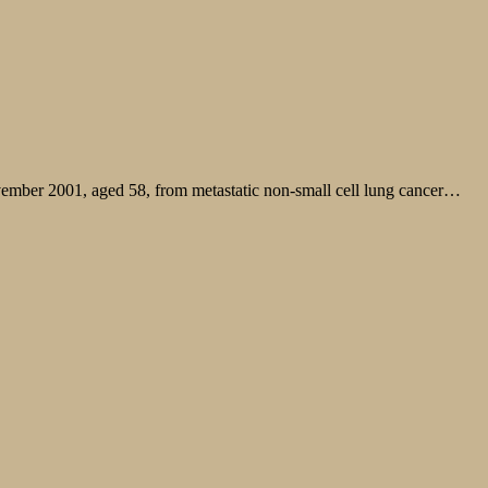
ovember 2001, aged 58, from metastatic non-small cell lung cancer…