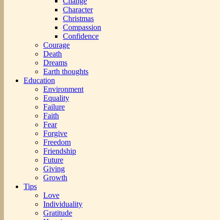
Change
Character
Christmas
Compassion
Confidence
Courage
Death
Dreams
Earth thoughts
Education
Environment
Equality
Failure
Faith
Fear
Forgive
Freedom
Friendship
Future
Giving
Growth
Tips
Love
Individuality
Gratitude