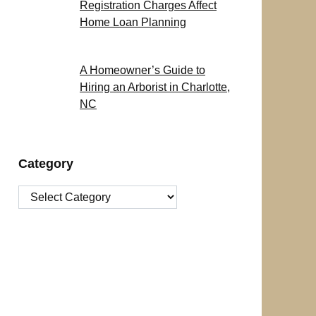
Registration Charges Affect
Home Loan Planning
A Homeowner’s Guide to
Hiring an Arborist in Charlotte,
NC
Category
Category