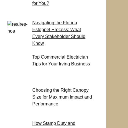
for You?
Navigating the Florida
Estoppel Process: What
Every Stakeholder Should
Know
Top Commercial Electrician
Tips for Your Irving Business
Choosing the Right Canopy
Size for Maximum Impact and
Performance
How Stamp Duty and