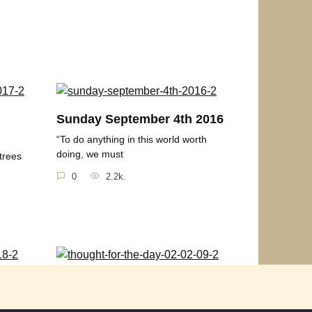
h
Sunday September 4th 2016
“To do anything in this world worth
doing, we must
trees
0
2.2k.
2018
Thought for the Day 02-02-
09
rgy by