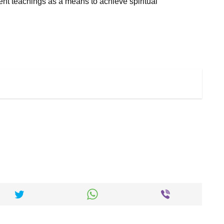
nt teachings as a means to achieve spiritual