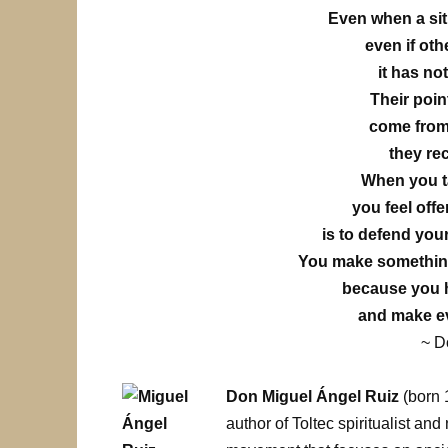
Even when a sit
even if oth
it has no
Their poin
come from
they re
When you ta
you feel off
is to defend your
You make something 
because you h
and make e
~ D
Don Miguel Ángel Ruiz
(born 
author of Toltec spiritualist an