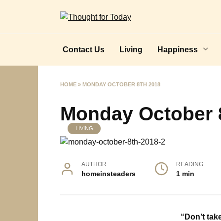
Skip
to
content
Contact Us
Living
Happiness
HOME
»
MONDAY OCTOBER 8TH 2018
Monday October 
LIVING
AUTHOR
READING
homeinsteaders
1 min
“Don’t tak