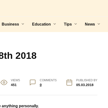
Business
Education
Tips
News
8th 2018
VIEWS
COMMENTS
PUBLISHED BY
451
0
05.03.2018
e anything personally.