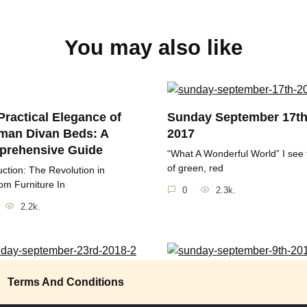
You may also like
Practical Elegance of
Sunday September 17t
man Divan Beds: A
2017
rehensive Guide
“What A Wonderful World” I see 
of green, red
uction: The Revolution in
m Furniture In
0
2.3k.
2.2k.
ay September 23rd
Sunday September 9th 
Terms And Conditions
“May the sun bring you new ene