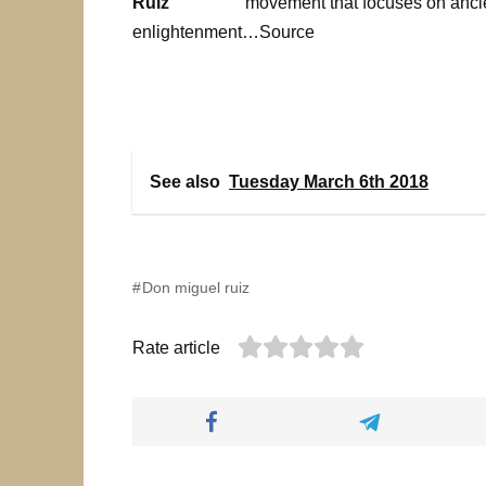
movement that focuses on ancie
enlightenment…Source
See also
Tuesday March 6th 2018
Don miguel ruiz
Rate article