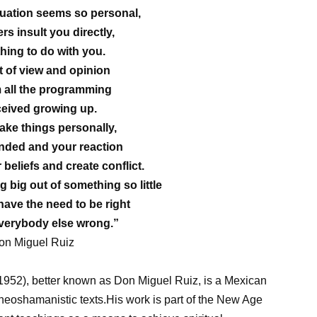
uation seems so personal,
ers insult you directly,
thing to do with you.
t of view and opinion
 all the programming
ceived growing up.
ke things personally,
ended and your reaction
 beliefs and create conflict.
big out of something so little
ave the need to be right
verybody else wrong.”
on Miguel Ruiz
1952), better known as Don Miguel Ruiz, is a Mexican
d neoshamanistic texts.His work is part of the New Age