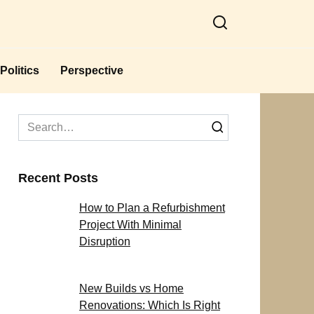
Politics
Perspective
Search
for:
Recent Posts
How to Plan a Refurbishment
Project With Minimal
Disruption
New Builds vs Home
Renovations: Which Is Right