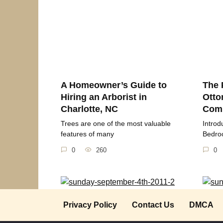
A Homeowner’s Guide to
The 
Hiring an Arborist in
Otto
Charlotte, NC
Comp
Trees are one of the most valuable
Introd
features of many
Bedroo
0
260
0
Sunday September 4th 2011
Sund
Privacy Policy
Contact Us
DMCA
2018
Thought for the Day “Life is too short