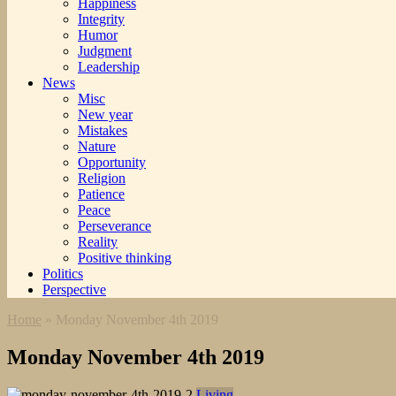
Happiness
Integrity
Humor
Judgment
Leadership
News
Misc
New year
Mistakes
Nature
Opportunity
Religion
Patience
Peace
Perseverance
Reality
Positive thinking
Politics
Perspective
Home
»
Monday November 4th 2019
Monday November 4th 2019
Living