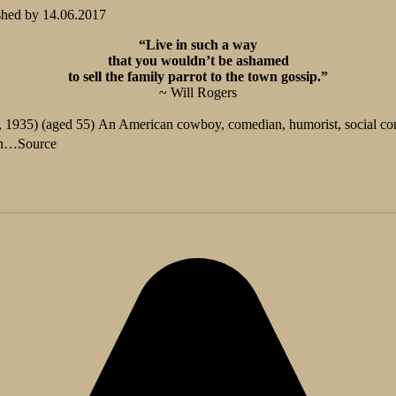
shed by
14.06.2017
“Live in such a way
that you wouldn’t be ashamed
to sell the family parrot to the town gossip.”
~ Will Rogers
 1935) (aged 55) An American cowboy, comedian, humorist, social com
on…
Source