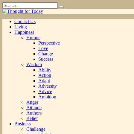
Skip
Search
to
for:
content
Contact Us
Living
Happiness
Humor
Perspective
Love
Change
Success
Wisdom
Ability
Action
Adapt
Adversity
Advice
Ambition
Anger
Attitude
Authors
Belief
Business
Challenge