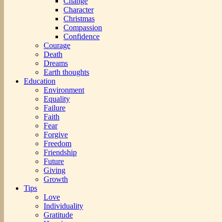
Change
Character
Christmas
Compassion
Confidence
Courage
Death
Dreams
Earth thoughts
Education
Environment
Equality
Failure
Faith
Fear
Forgive
Freedom
Friendship
Future
Giving
Growth
Tips
Love
Individuality
Gratitude