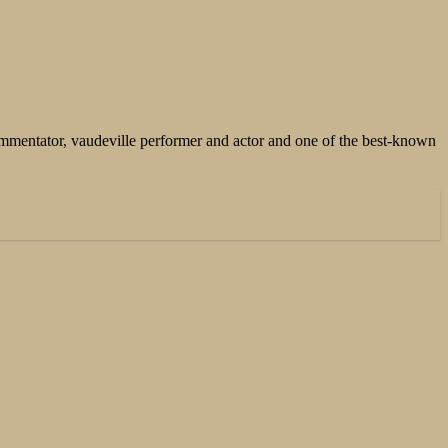
mentator, vaudeville performer and actor and one of the best-known