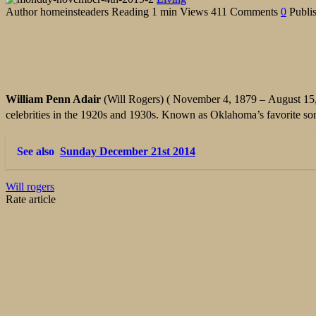
Author
homeinsteaders
Reading
1 min
Views
411
Comments
0
Publi
William Penn Adair
(Will Rogers) ( November 4, 1879 – August 15,
celebrities in the 1920s and 1930s. Known as Oklahoma’s favorite s
See also
Sunday December 21st 2014
Will rogers
Rate article