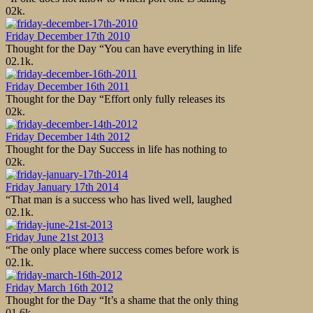
0
2k.
Friday December 17th 2010
Thought for the Day “You can have everything in life
0
2.1k.
Friday December 16th 2011
Thought for the Day “Effort only fully releases its
0
2k.
Friday December 14th 2012
Thought for the Day Success in life has nothing to
0
2k.
Friday January 17th 2014
“That man is a success who has lived well, laughed
0
2.1k.
Friday June 21st 2013
“The only place where success comes before work is
0
2.1k.
Friday March 16th 2012
Thought for the Day “It’s a shame that the only thing
0
1.6k.