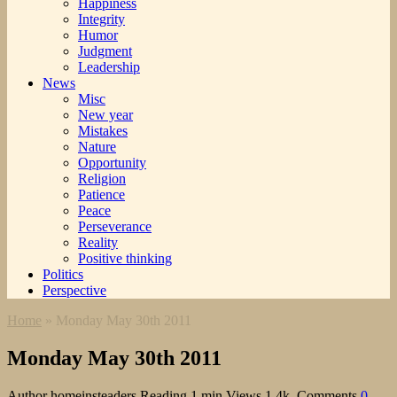
Happiness
Integrity
Humor
Judgment
Leadership
News
Misc
New year
Mistakes
Nature
Opportunity
Religion
Patience
Peace
Perseverance
Reality
Positive thinking
Politics
Perspective
Home
»
Monday May 30th 2011
Monday May 30th 2011
Author
homeinsteaders
Reading
1 min
Views
1.4k.
Comments
0