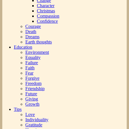
Change
Character
Christmas
Compassion
Confidence
Courage
Death
Dreams
Earth thoughts
Education
Environment
Equality
Failure
Faith
Fear
Forgive
Freedom
Friendship
Future
Giving
Growth
Tips
Love
Individuality
Gratitude