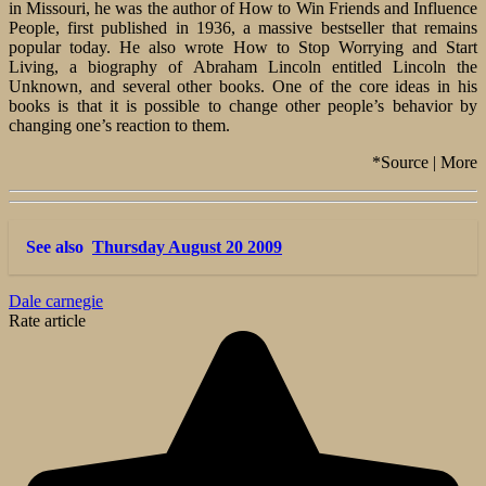
in Missouri, he was the author of How to Win Friends and Influence
People, first published in 1936, a massive bestseller that remains
popular today. He also wrote How to Stop Worrying and Start
Living, a biography of Abraham Lincoln entitled Lincoln the
Unknown, and several other books. One of the core ideas in his
books is that it is possible to change other people’s behavior by
changing one’s reaction to them.
*Source | More
See also
Thursday August 20 2009
Dale carnegie
Rate article