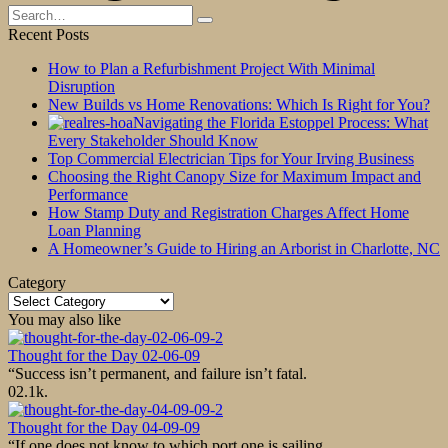
Search
for:
Recent Posts
How to Plan a Refurbishment Project With Minimal
Disruption
New Builds vs Home Renovations: Which Is Right for You?
Navigating the Florida Estoppel Process: What
Every Stakeholder Should Know
Top Commercial Electrician Tips for Your Irving Business
Choosing the Right Canopy Size for Maximum Impact and
Performance
How Stamp Duty and Registration Charges Affect Home
Loan Planning
A Homeowner’s Guide to Hiring an Arborist in Charlotte, NC
Category
Category
You may also like
Thought for the Day 02-06-09
“Success isn’t permanent, and failure isn’t fatal.
0
2.1k.
Thought for the Day 04-09-09
“If one does not know to which port one is sailing