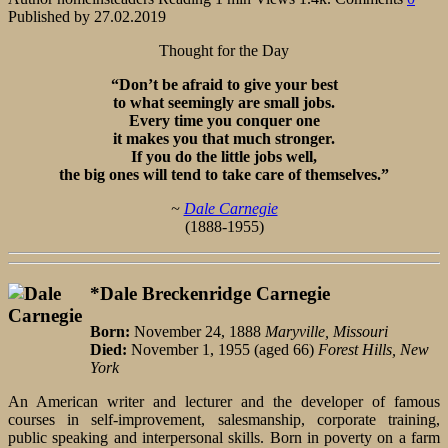
Published by
27.02.2019
Thought for the Day
“Don’t be afraid to give your best
to what seemingly are small jobs.
Every time you conquer one
it makes you that much stronger.
If you do the little jobs well,
the big ones will tend to take care of themselves.”
~
Dale Carnegie
(1888-1955)
*Dale Breckenridge Carnegie
Born:
November 24, 1888
Maryville, Missouri
Died:
November 1, 1955 (aged 66)
Forest Hills, New
York
An American writer and lecturer and the developer of famous
courses in self-improvement, salesmanship, corporate training,
public speaking and interpersonal skills. Born in poverty on a farm