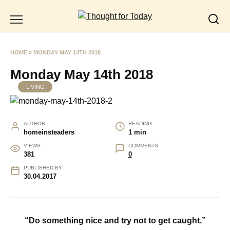
Skip
to
content
HOME
»
MONDAY MAY 14TH 2018
Monday May 14th 2018
LIVING
AUTHOR
READING
homeinsteaders
1 min
VIEWS
COMMENTS
381
0
PUBLISHED BY
30.04.2017
“Do something nice and try not to get caught.”