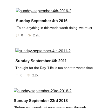
Sunday September 4th 2016
“To do anything in this world worth doing, we must
0
2.2k.
Sunday September 4th 2011
Thought for the Day “Life is too short to waste time
0
2.2k.
Sunday September 23rd 2018
“Before you speak, let your words pass through