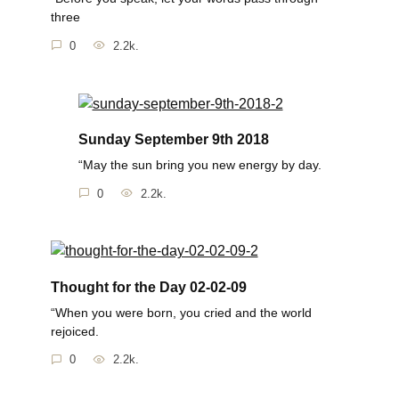
three
0
2.2k.
Sunday September 9th 2018
“May the sun bring you new energy by day.
0
2.2k.
Thought for the Day 02-02-09
“When you were born, you cried and the world
rejoiced.
0
2.2k.