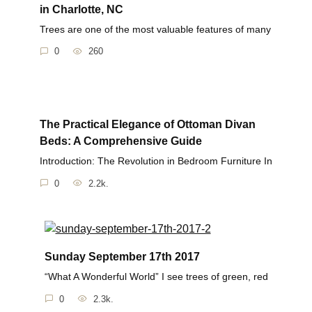
in Charlotte, NC
Trees are one of the most valuable features of many
0
260
The Practical Elegance of Ottoman Divan
Beds: A Comprehensive Guide
Introduction: The Revolution in Bedroom Furniture In
0
2.2k.
Sunday September 17th 2017
“What A Wonderful World” I see trees of green, red
0
2.3k.