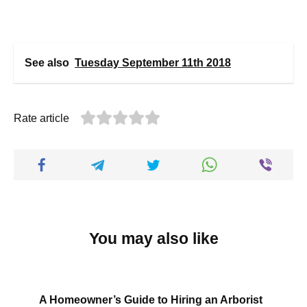
See also
Tuesday September 11th 2018
Rate article
You may also like
A Homeowner’s Guide to Hiring an Arborist