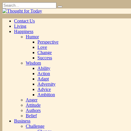
Skip
Search
to
for:
content
Contact Us
Living
Happiness
Humor
Perspective
Love
Change
Success
Wisdom
Ability
Action
Adapt
Adversity
Advice
Ambition
Anger
Attitude
Authors
Belief
Business
Challenge