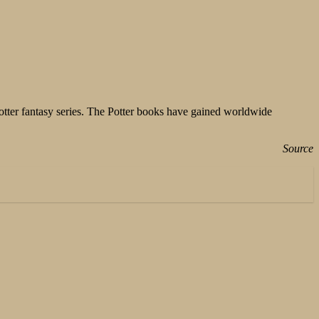
Potter fantasy series. The Potter books have gained worldwide
Source