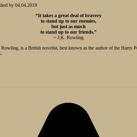
shed by
04.04.2019
“It takes a great deal of bravery
to stand up to our enemies,
but just as much
to stand up to our friends.”
~ J.K. Rowling
Rowling, is a British novelist, best known as the author of the Harry 
.