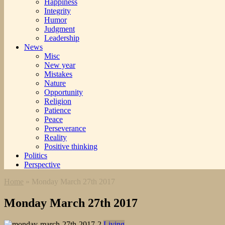
Happiness
Integrity
Humor
Judgment
Leadership
News
Misc
New year
Mistakes
Nature
Opportunity
Religion
Patience
Peace
Perseverance
Reality
Positive thinking
Politics
Perspective
Home
»
Monday March 27th 2017
Monday March 27th 2017
Living