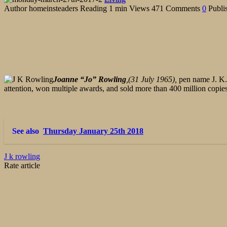
Author
homeinsteaders
Reading
1 min
Views
471
Comments
0
Publi
Joanne “Jo” Rowling
,(31 July 1965),
pen name J. K. 
attention, won multiple awards, and sold more than 400 million copies
See also
Thursday January 25th 2018
J k rowling
Rate article