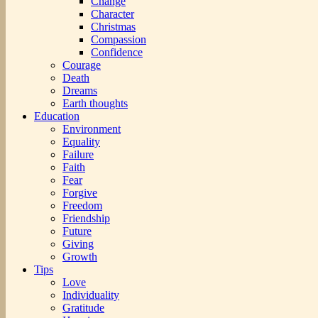
Change
Character
Christmas
Compassion
Confidence
Courage
Death
Dreams
Earth thoughts
Education
Environment
Equality
Failure
Faith
Fear
Forgive
Freedom
Friendship
Future
Giving
Growth
Tips
Love
Individuality
Gratitude