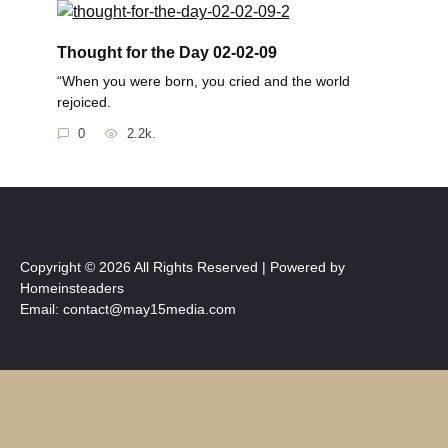
Thought for the Day 02-02-09
“When you were born, you cried and the world
rejoiced.
0
2.2k.
Copyright © 2026 All Rights Reserved | Powered by
Homeinsteaders
Email: contact@may15media.com