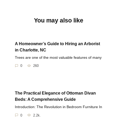
You may also like
A Homeowner’s Guide to Hiring an Arborist
in Charlotte, NC
Trees are one of the most valuable features of many
0
260
The Practical Elegance of Ottoman Divan
Beds: A Comprehensive Guide
Introduction: The Revolution in Bedroom Furniture In
0
2.2k.