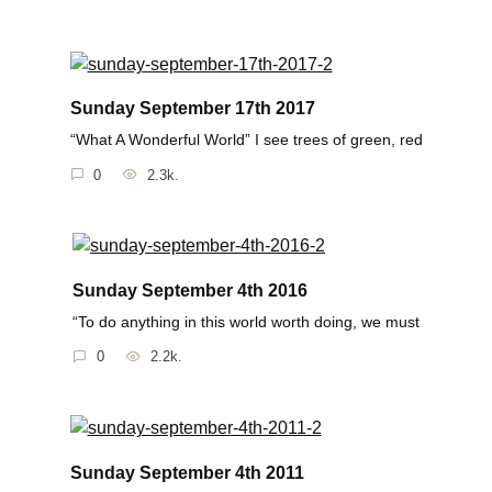
Sunday September 17th 2017
“What A Wonderful World” I see trees of green, red
0
2.3k.
Sunday September 4th 2016
“To do anything in this world worth doing, we must
0
2.2k.
Sunday September 4th 2011