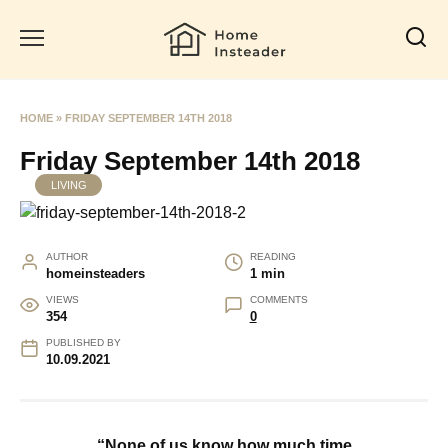
Skip
to
content
HOME
»
FRIDAY SEPTEMBER 14TH 2018
Friday September 14th 2018
LIVING
AUTHOR
READING
homeinsteaders
1 min
VIEWS
COMMENTS
354
0
PUBLISHED BY
10.09.2021
“None of us know how much time