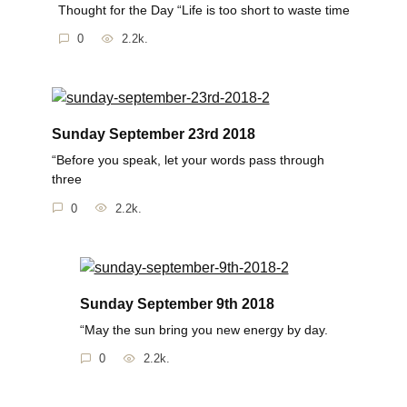
Thought for the Day “Life is too short to waste time
0
2.2k.
Sunday September 23rd 2018
“Before you speak, let your words pass through
three
0
2.2k.
Sunday September 9th 2018
“May the sun bring you new energy by day.
0
2.2k.