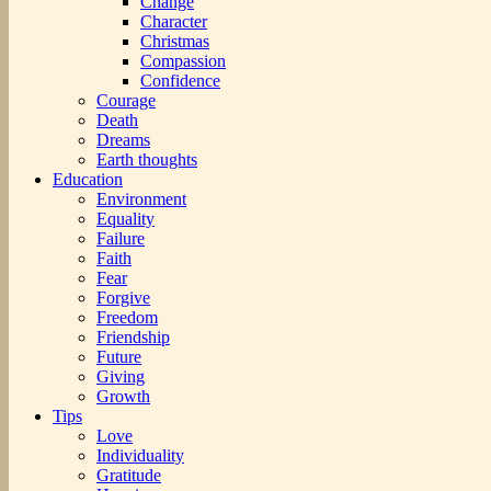
Change
Character
Christmas
Compassion
Confidence
Courage
Death
Dreams
Earth thoughts
Education
Environment
Equality
Failure
Faith
Fear
Forgive
Freedom
Friendship
Future
Giving
Growth
Tips
Love
Individuality
Gratitude