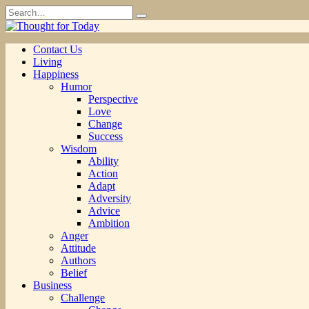
Skip
Search
to
for:
content
Contact Us
Living
Happiness
Humor
Perspective
Love
Change
Success
Wisdom
Ability
Action
Adapt
Adversity
Advice
Ambition
Anger
Attitude
Authors
Belief
Business
Challenge