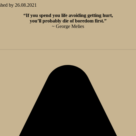
shed by
26.08.2021
“If you spend you life avoiding getting hurt,
you’ll probably die of boredom first.”
~ George Melies