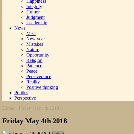
Happiness
Integrity
Humor
Judgment
Leadership
News
Misc
New year
Mistakes
Nature
Opportunity
Religion
Patience
Peace
Perseverance
Reality
Positive thinking
Politics
Perspective
Home
»
Friday May 4th 2018
Friday May 4th 2018
Living