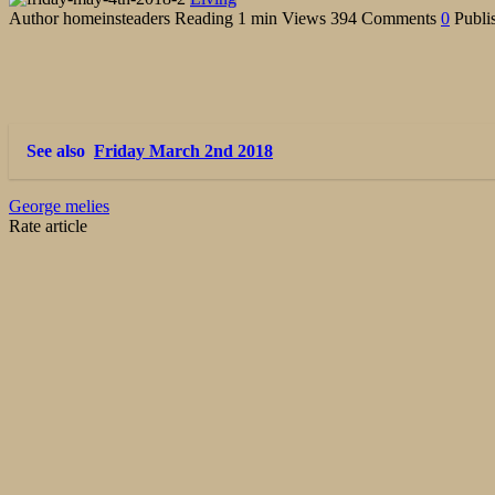
Author
homeinsteaders
Reading
1 min
Views
394
Comments
0
Publi
See also
Friday March 2nd 2018
George melies
Rate article