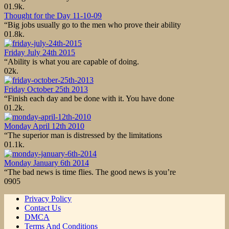
0
1.9k.
Thought for the Day 11-10-09
“Big jobs usually go to the men who prove their ability
0
1.8k.
Friday July 24th 2015
“Ability is what you are capable of doing.
0
2k.
Friday October 25th 2013
“Finish each day and be done with it. You have done
0
1.2k.
Monday April 12th 2010
“The superior man is distressed by the limitations
0
1.1k.
Monday January 6th 2014
“The bad news is time flies. The good news is you’re
0
905
Privacy Policy
Contact Us
DMCA
Terms And Conditions