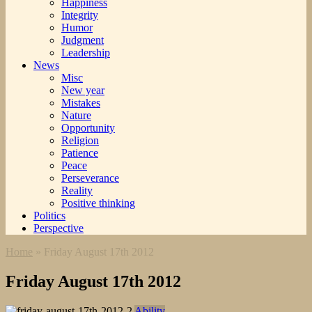
Happiness
Integrity
Humor
Judgment
Leadership
News
Misc
New year
Mistakes
Nature
Opportunity
Religion
Patience
Peace
Perseverance
Reality
Positive thinking
Politics
Perspective
Home
»
Friday August 17th 2012
Friday August 17th 2012
Ability