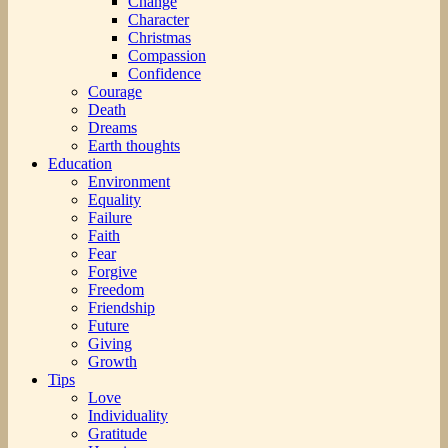
Change
Character
Christmas
Compassion
Confidence
Courage
Death
Dreams
Earth thoughts
Education
Environment
Equality
Failure
Faith
Fear
Forgive
Freedom
Friendship
Future
Giving
Growth
Tips
Love
Individuality
Gratitude