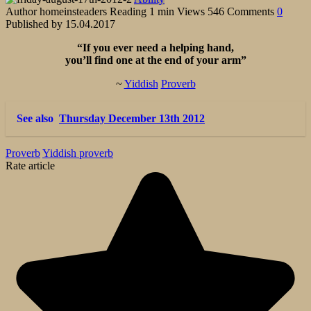
Author
homeinsteaders
Reading
1 min
Views
546
Comments
0
Published by
15.04.2017
“If you ever need a helping hand,
you’ll find one at the end of your arm”
~
Yiddish
Proverb
See also
Thursday December 13th 2012
Proverb
Yiddish proverb
Rate article