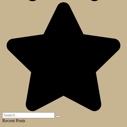
Search
for:
Recent Posts