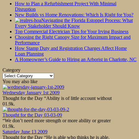
How to Plan a Refurbishment Project With Minimal
Disruption
New Builds vs Home Renovations: Which Is Right for You?
Navigating the Florida Estoppel Process: What
Every Stakeholder Should Know
Top Commercial Electrician Tips for Your Irving Business
Choosing the Right Canopy Size for Maximum Impact and
Performance
How Stamp Duty and Registration Charges Affect Home
Loan Planning
A Homeowner’s Guide to Hiring an Arborist in Charlotte, NC
Category
Category
You may also like
Wednesday January 1st 2009
Thought for the Day “Ability is of little account without
0
1.9k.
Thought for the Day 03-03-09
“We don’t need more strength or more ability or greater
0
1.9k.
Saturday June 13 2009
Thought for the Day “He is able who thinks he is able.