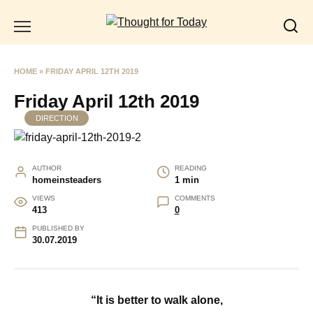
Skip
to
content
HOME
»
FRIDAY APRIL 12TH 2019
Friday April 12th 2019
DIRECTION
AUTHOR
READING
homeinsteaders
1 min
VIEWS
COMMENTS
413
0
PUBLISHED BY
30.07.2019
“It is better to walk alone,