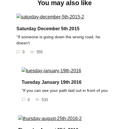
You may also like
Saturday December 5th 2015
“If someone is going down the wrong road, he
doesn’t
0
555
Tuesday January 19th 2016
“If you can see your path laid out in front of you
0
533