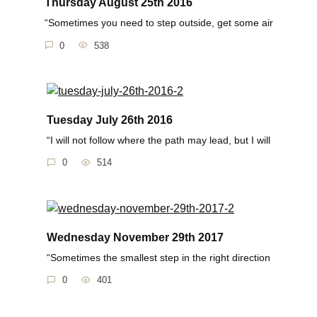
Thursday August 25th 2016
“Sometimes you need to step outside, get some air
0
538
Tuesday July 26th 2016
“I will not follow where the path may lead, but I will
0
514
Wednesday November 29th 2017
“Sometimes the smallest step in the right direction
0
401