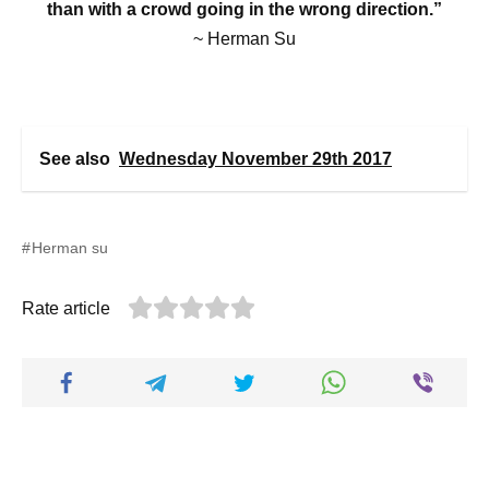
than with a crowd going in the wrong direction.”
~ Herman Su
See also
Wednesday November 29th 2017
Herman su
Rate article