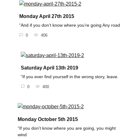
Monday April 27th 2015
“And if you don’t know where you’re going Any road
0
406
Saturday April 13th 2019
“If you ever find yourself in the wrong story, leave.
0
400
Monday October 5th 2015
“If you don’t know where you are going, you might
wind