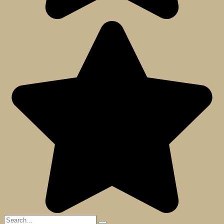
Search