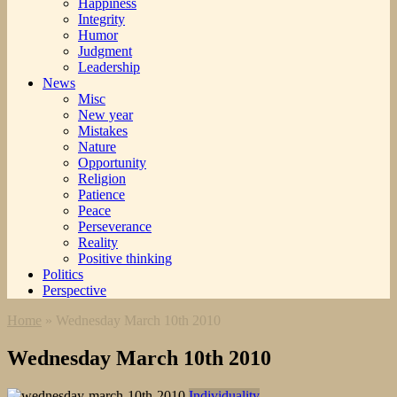
Happiness
Integrity
Humor
Judgment
Leadership
News
Misc
New year
Mistakes
Nature
Opportunity
Religion
Patience
Peace
Perseverance
Reality
Positive thinking
Politics
Perspective
Home
»
Wednesday March 10th 2010
Wednesday March 10th 2010
Individuality