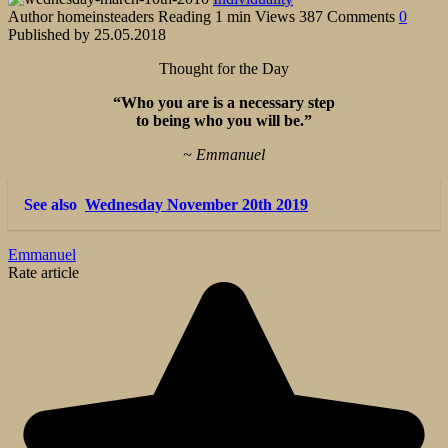
Author
homeinsteaders
Reading
1 min
Views
387
Comments
0
Published by
25.05.2018
Thought for the Day
“Who you are is a necessary step
to being who you will be.”
~ Emmanuel
See also
Wednesday November 20th 2019
Emmanuel
Rate article