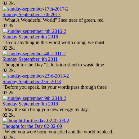
0
2.2k.
Sunday September 17th 2017
“What A Wonderful World” I see trees of green, red
0
2.3k.
Sunday September 4th 2016
“To do anything in this world worth doing, we must
0
2.2k.
Sunday September 4th 2011
Thought for the Day “Life is too short to waste time
0
2.2k.
Sunday September 23rd 2018
“Before you speak, let your words pass through three
0
2.2k.
Sunday September 9th 2018
“May the sun bring you new energy by day.
0
2.2k.
Thought for the Day 02-02-09
“When you were born, you cried and the world rejoiced.
0
2.2k.