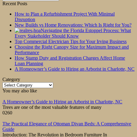
for:
Recent Posts
How to Plan a Refurbishment Project With Minimal
Disruption
New Builds vs Home Renovations: Which Is Right for You?
Navigating the Florida Estoppel Process: What
Every Stakeholder Should Know
Top Commercial Electrician Tips for Your Irving Business
Choosing the Right Canopy Size for Maximum Impact and
Performance
How Stamp Duty and Registration Charges Affect Home
Loan Planning
A Homeowner’s Guide to Hiring an Arborist in Charlotte, NC
Category
Category
You may also like
A Homeowner’s Guide to Hiring an Arborist in Charlotte, NC
Trees are one of the most valuable features of many
0
260
The Practical Elegance of Ottoman Divan Beds: A Comprehensive
Guide
Introduction: The Revolution in Bedroom Furniture In