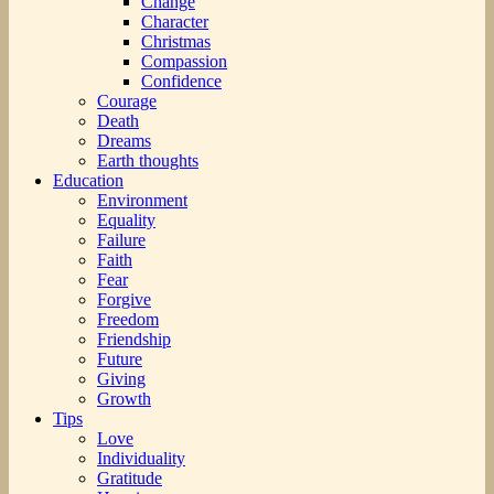
Change
Character
Christmas
Compassion
Confidence
Courage
Death
Dreams
Earth thoughts
Education
Environment
Equality
Failure
Faith
Fear
Forgive
Freedom
Friendship
Future
Giving
Growth
Tips
Love
Individuality
Gratitude