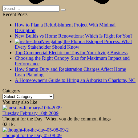
Search
for:
Recent Posts
How to Plan a Refurbishment Project With Minimal
Disruption
New Builds vs Home Renovations: Which Is Right for You?
Navigating the Florida Estoppel Process: What
Every Stakeholder Should Know
Top Commercial Electrician Tips for Your Irving Business
Choosing the Right Canopy Size for Maximum Impact and
Performance
How Stamp Duty and Registration Charges Affect Home
Loan Planning
A Homeowner’s Guide to Hiring an Arborist in Charlotte, NC
Category
Category
You may also like
Tuesday February 10th 2009
Thought for the Day “When you do the common things
0
2.1k.
Thought for the Day 05-08-09