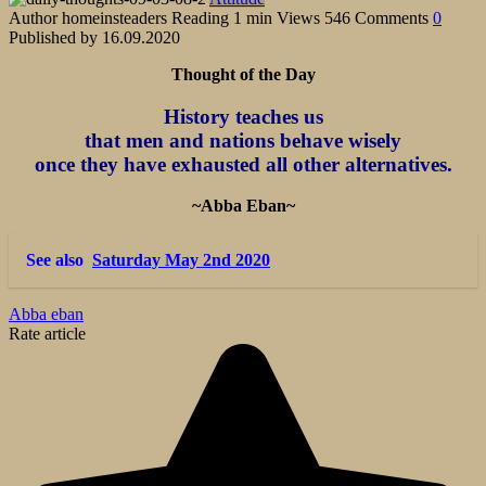
Author
homeinsteaders
Reading
1 min
Views
546
Comments
0
Published by
16.09.2020
Thought of the Day
History teaches us
that men and nations behave wisely
once they have exhausted all other alternatives.
~Abba Eban~
See also
Saturday May 2nd 2020
Abba eban
Rate article