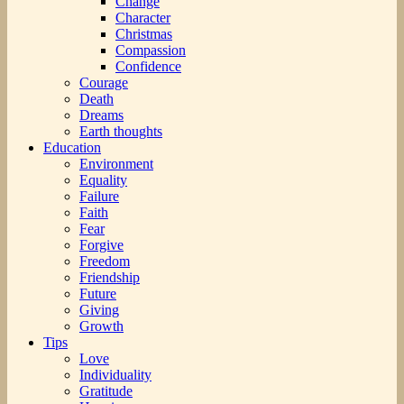
Change
Character
Christmas
Compassion
Confidence
Courage
Death
Dreams
Earth thoughts
Education
Environment
Equality
Failure
Faith
Fear
Forgive
Freedom
Friendship
Future
Giving
Growth
Tips
Love
Individuality
Gratitude