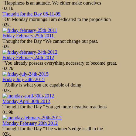
“Happiness is an attitude. We either make ourselves
0
2.1k.
Thought for the Day 05-11-09
“On Monday mornings I am dedicated to the proposition
0
2k.
Friday February 25th 2011
Thought for the Day “We cannot change our past.
0
2k.
Friday February 24th 2012
“You already possess everything necessary to become great.
0
2.2k.
Friday July 24th 2015
“Ability is what you are capable of doing.
0
2k.
Monday April 30th 2012
Thought for the Day “You get more negative reactions
0
1.9k.
Monday February 20th 2012
Thought for the Day “The winner’s edge is all in the
0
2k.