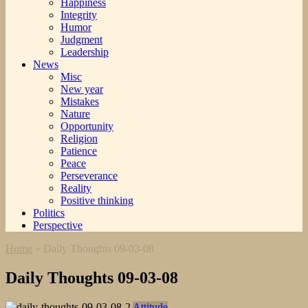
Happiness
Integrity
Humor
Judgment
Leadership
News
Misc
New year
Mistakes
Nature
Opportunity
Religion
Patience
Peace
Perseverance
Reality
Positive thinking
Politics
Perspective
Home
»
Daily Thoughts 09-03-08
Daily Thoughts 09-03-08
Attitude