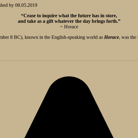
shed by
08.05.2019
“Cease to inquire what the future has in store,
and take as a gift whatever the day brings forth.”
~ Horace
er 8 BC), known in the English-speaking world as
Horace
, was the