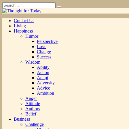
Skip
Search
to
for:
content
Contact Us
Living
Happiness
Humor
Perspective
Love
Change
Success
Wisdom
Ability
Action
Adapt
Adversity
Advice
Ambition
Anger
Attitude
Authors
Belief
Business
Challenge