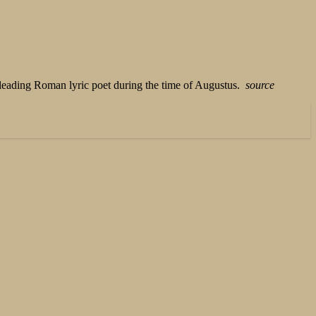
 leading Roman lyric poet during the time of Augustus.
source