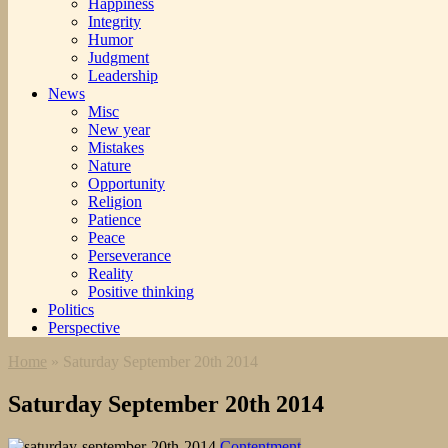
Happiness
Integrity
Humor
Judgment
Leadership
News
Misc
New year
Mistakes
Nature
Opportunity
Religion
Patience
Peace
Perseverance
Reality
Positive thinking
Politics
Perspective
Home
»
Saturday September 20th 2014
Saturday September 20th 2014
Contentment