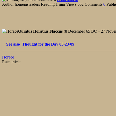
Author
homeinsteaders
Reading
1 min
Views
502
Comments
0
Publi
Quintus Horatius Flaccus
(8 December 65 BC – 27 Novemb
See also
Thought for the Day 05-23-09
Horace
Rate article