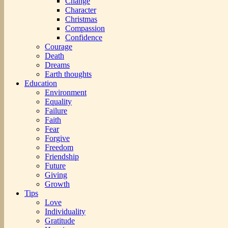
Change
Character
Christmas
Compassion
Confidence
Courage
Death
Dreams
Earth thoughts
Education
Environment
Equality
Failure
Faith
Fear
Forgive
Freedom
Friendship
Future
Giving
Growth
Tips
Love
Individuality
Gratitude