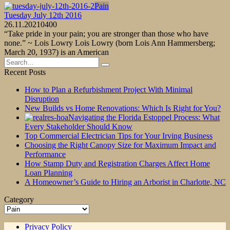
Pain
Tuesday July 12th 2016
26.11.2021
0
400
“Take pride in your pain; you are stronger than those who have
none.” ~ Lois Lowry Lois Lowry (born Lois Ann Hammersberg;
March 20, 1937) is an American
Search
for:
Recent Posts
How to Plan a Refurbishment Project With Minimal
Disruption
New Builds vs Home Renovations: Which Is Right for You?
Navigating the Florida Estoppel Process: What
Every Stakeholder Should Know
Top Commercial Electrician Tips for Your Irving Business
Choosing the Right Canopy Size for Maximum Impact and
Performance
How Stamp Duty and Registration Charges Affect Home
Loan Planning
A Homeowner’s Guide to Hiring an Arborist in Charlotte, NC
Category
Category
Privacy Policy