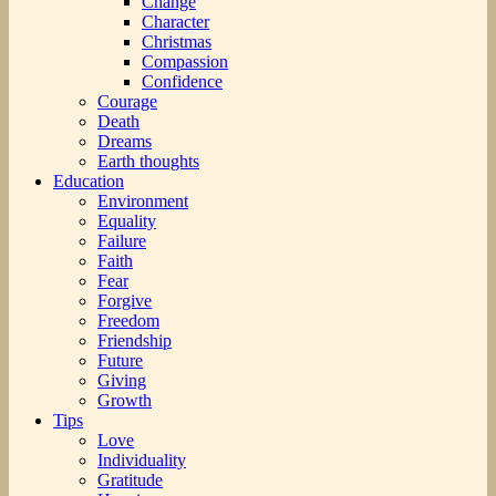
Change
Character
Christmas
Compassion
Confidence
Courage
Death
Dreams
Earth thoughts
Education
Environment
Equality
Failure
Faith
Fear
Forgive
Freedom
Friendship
Future
Giving
Growth
Tips
Love
Individuality
Gratitude