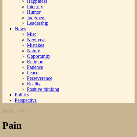
Happiness
Integrity
Humor
Judgment
Leadership
News
Misc
New year
Mistakes
Nature
Opportunity
Religion
Patience
Peace
Perseverance
Reality
Positive thinking
Politics
Perspective
Home
»
Pain
Pain