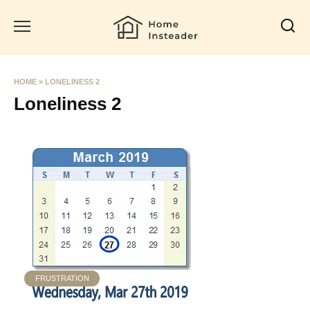
Skip
to
content
HOME
»
LONELINESS 2
Loneliness 2
FRUSTRATION