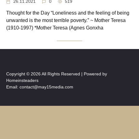
26.11.2021
0
519
Thought for the Day “Loneliness and the feeling of being
unwanted is the most terrible poverty.” ~ Mother Teresa
(1910-1997) *Mother Teresa (Agnes Gonxha
Copyright © 2026 All Rights Reserved | Powered by
Homeinsteaders
Email: contact@may15media.com