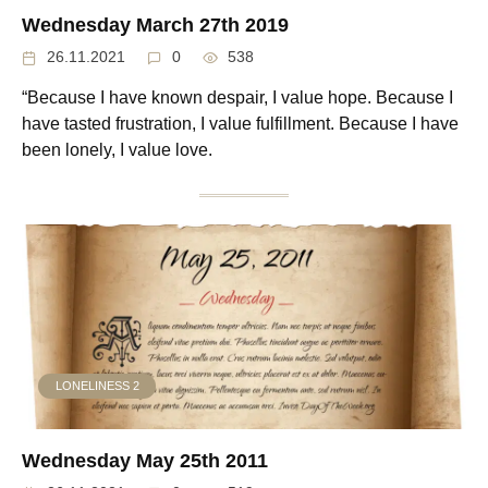
Wednesday March 27th 2019
26.11.2021
0
538
“Because I have known despair, I value hope. Because I
have tasted frustration, I value fulfillment. Because I have
been lonely, I value love.
LONELINESS 2
Wednesday May 25th 2011