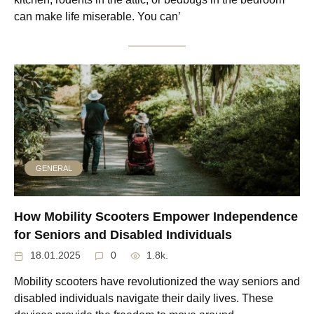
can make life miserable. You can’
GENERAL
How Mobility Scooters Empower Independence
for Seniors and Disabled Individuals
18.01.2025
0
1.8k.
Mobility scooters have revolutionized the way seniors and
disabled individuals navigate their daily lives. These