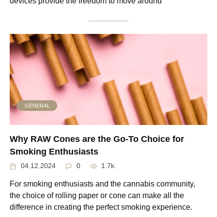
devices provide the freedom to move around
GENERAL
Why RAW Cones are the Go-To Choice for
Smoking Enthusiasts
04.12.2024
0
1.7k.
For smoking enthusiasts and the cannabis community,
the choice of rolling paper or cone can make all the
difference in creating the perfect smoking experience.