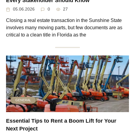
Every Stakeholder Should Know
05.06.2026
0
27
Closing a real estate transaction in the Sunshine State
involves many moving parts, but few documents are as
critical to a clean title in Florida as the
GENERAL
Essential Tips to Rent a Boom Lift for Your
Next Project