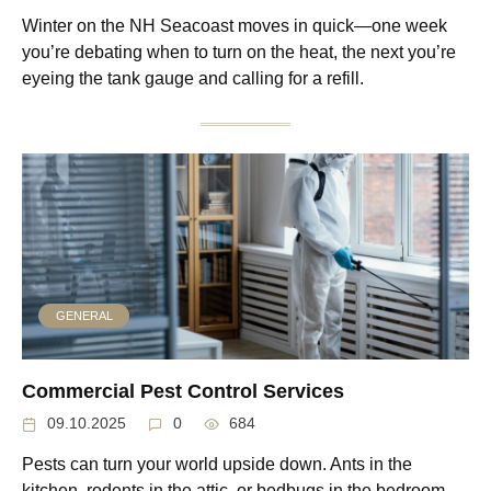
Winter on the NH Seacoast moves in quick—one week
you’re debating when to turn on the heat, the next you’re
eyeing the tank gauge and calling for a refill.
GENERAL
Commercial Pest Control Services
09.10.2025
0
684
Pests can turn your world upside down. Ants in the
kitchen, rodents in the attic, or bedbugs in the bedroom