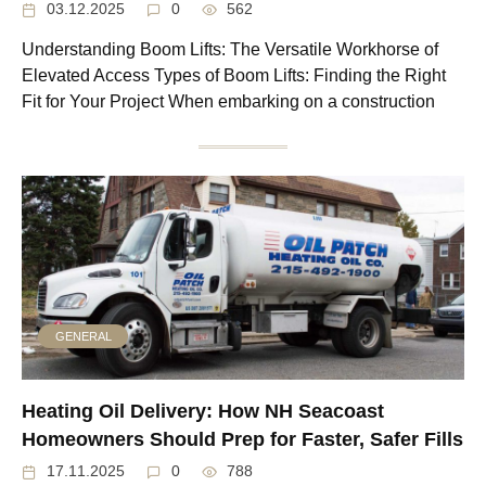
03.12.2025
0
562
Understanding Boom Lifts: The Versatile Workhorse of
Elevated Access Types of Boom Lifts: Finding the Right
Fit for Your Project When embarking on a construction
GENERAL
Heating Oil Delivery: How NH Seacoast
Homeowners Should Prep for Faster, Safer Fills
17.11.2025
0
788