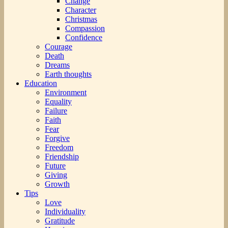
Change
Character
Christmas
Compassion
Confidence
Courage
Death
Dreams
Earth thoughts
Education
Environment
Equality
Failure
Faith
Fear
Forgive
Freedom
Friendship
Future
Giving
Growth
Tips
Love
Individuality
Gratitude