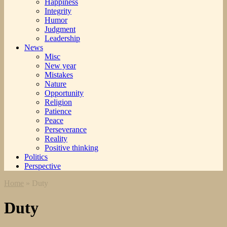
Happiness
Integrity
Humor
Judgment
Leadership
News
Misc
New year
Mistakes
Nature
Opportunity
Religion
Patience
Peace
Perseverance
Reality
Positive thinking
Politics
Perspective
Home
»
Duty
Duty