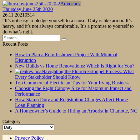
Advocacy
Thursday June 25th 2020
26.11.2021
0
514
“It’s not easy to pledge yourself to a cause. Duty is like armor. It’s
heavy, and it’s not always comfortable. It’s a promise to yourself to
do what’s right.
Search
for:
Recent Posts
How to Plan a Refurbishment Project With Minimal
Disruption
New Builds vs Home Renovations: Which Is Right for You?
Navigating the Florida Estoppel Process: What
Every Stakeholder Should Know
Top Commercial Electrician Tips for Your Irving Business
Choosing the Right Canopy Size for Maximum Impact and
Performance
How Stamp Duty and Registration Charges Affect Home
Loan Planning
A Homeowner’s Guide to Hiring an Arborist in Charlotte, NC
Category
Category
Privacy Policy