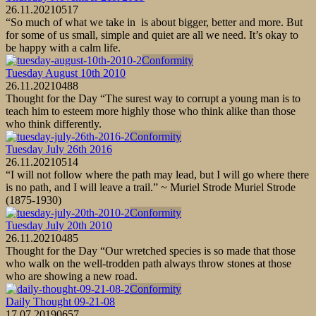
26.11.2021
0
517
“So much of what we take in is about bigger, better and more. But
for some of us small, simple and quiet are all we need. It’s okay to
be happy with a calm life.
Conformity
Tuesday August 10th 2010
26.11.2021
0
488
Thought for the Day “The surest way to corrupt a young man is to
teach him to esteem more highly those who think alike than those
who think differently.
Conformity
Tuesday July 26th 2016
26.11.2021
0
514
“I will not follow where the path may lead, but I will go where there
is no path, and I will leave a trail.” ~ Muriel Strode Muriel Strode
(1875-1930)
Conformity
Tuesday July 20th 2010
26.11.2021
0
485
Thought for the Day “Our wretched species is so made that those
who walk on the well-trodden path always throw stones at those
who are showing a new road.
Conformity
Daily Thought 09-21-08
17.07.2019
0
657