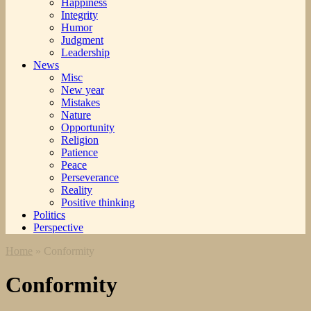
Happiness
Integrity
Humor
Judgment
Leadership
News
Misc
New year
Mistakes
Nature
Opportunity
Religion
Patience
Peace
Perseverance
Reality
Positive thinking
Politics
Perspective
Home
»
Conformity
Conformity