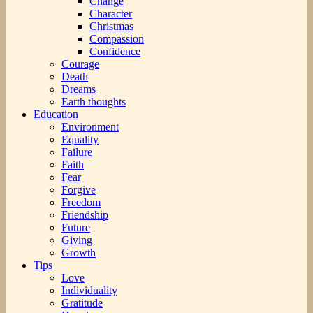
Change
Character
Christmas
Compassion
Confidence
Courage
Death
Dreams
Earth thoughts
Education
Environment
Equality
Failure
Faith
Fear
Forgive
Freedom
Friendship
Future
Giving
Growth
Tips
Love
Individuality
Gratitude