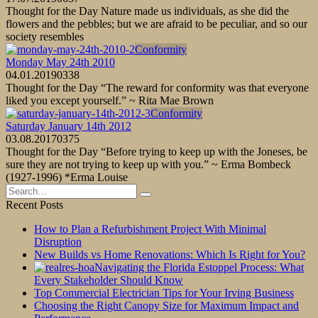
Thought for the Day Nature made us individuals, as she did the
flowers and the pebbles; but we are afraid to be peculiar, and so our
society resembles
Conformity
Monday May 24th 2010
04.01.2019
0
338
Thought for the Day “The reward for conformity was that everyone
liked you except yourself.” ~ Rita Mae Brown
Conformity
Saturday January 14th 2012
03.08.2017
0
375
Thought for the Day “Before trying to keep up with the Joneses, be
sure they are not trying to keep up with you.” ~ Erma Bombeck
(1927-1996) *Erma Louise
Search
for:
Recent Posts
How to Plan a Refurbishment Project With Minimal
Disruption
New Builds vs Home Renovations: Which Is Right for You?
Navigating the Florida Estoppel Process: What
Every Stakeholder Should Know
Top Commercial Electrician Tips for Your Irving Business
Choosing the Right Canopy Size for Maximum Impact and