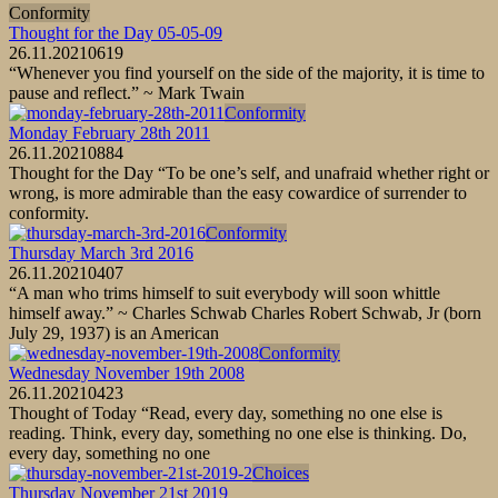
Conformity
Thought for the Day 05-05-09
26.11.2021
0
619
“Whenever you find yourself on the side of the majority, it is time to
pause and reflect.” ~ Mark Twain
Conformity
Monday February 28th 2011
26.11.2021
0
884
Thought for the Day “To be one’s self, and unafraid whether right or
wrong, is more admirable than the easy cowardice of surrender to
conformity.
Conformity
Thursday March 3rd 2016
26.11.2021
0
407
“A man who trims himself to suit everybody will soon whittle
himself away.” ~ Charles Schwab Charles Robert Schwab, Jr (born
July 29, 1937) is an American
Conformity
Wednesday November 19th 2008
26.11.2021
0
423
Thought of Today “Read, every day, something no one else is
reading. Think, every day, something no one else is thinking. Do,
every day, something no one
Choices
Thursday November 21st 2019