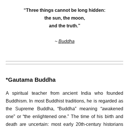
“Three things cannot be long hidden:
the sun, the moon,
and the truth.”
~
Buddha
*Gautama Buddha
A spiritual teacher from ancient India who founded
Buddhism. In most Buddhist traditions, he is regarded as
the Supreme Buddha, “Buddha” meaning “awakened
one” or “the enlightened one.” The time of his birth and
death are uncertain: most early 20th-century historians