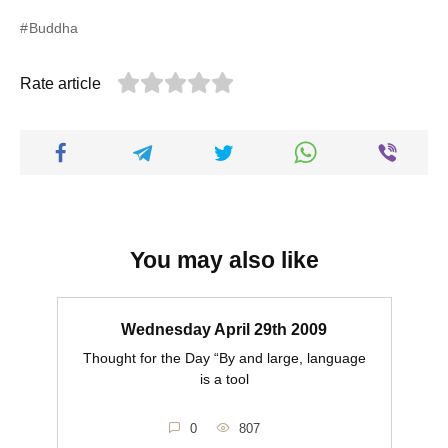
Buddha
Rate article
You may also like
Wednesday April 29th 2009
Thought for the Day “By and large, language
is a tool
0
807