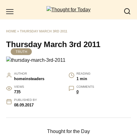
Skip
to
content
HOME
»
THURSDAY MARCH 3RD 2011
Thursday March 3rd 2011
TRUTH
AUTHOR
READING
homeinsteaders
1 min
VIEWS
COMMENTS
735
0
PUBLISHED BY
08.09.2017
Thought for the Day