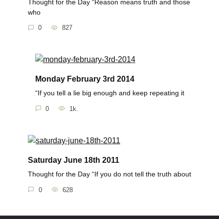
Thought for the Day “Reason means truth and those
who
0
827
Monday February 3rd 2014
“If you tell a lie big enough and keep repeating it
0
1k.
Saturday June 18th 2011
Thought for the Day “If you do not tell the truth about
0
628