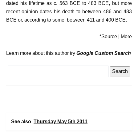
dated his lifetime as c. 563 BCE to 483 BCE, but more
recent opinion dates his death to between 486 and 483
BCE or, according to some, between 411 and 400 BCE.
*Source | More
Learn more about this author try
Google Custom Search
See also
Thursday May 5th 2011