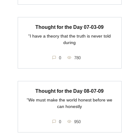
Thought for the Day 07-03-09
“I have a theory that the truth is never told
during
0
780
Thought for the Day 08-07-09
“We must make the world honest before we
can honestly
0
950