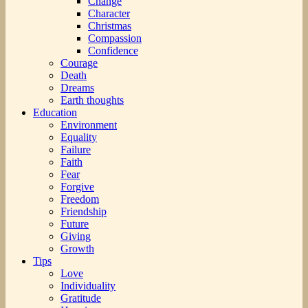
Change
Character
Christmas
Compassion
Confidence
Courage
Death
Dreams
Earth thoughts
Education
Environment
Equality
Failure
Faith
Fear
Forgive
Freedom
Friendship
Future
Giving
Growth
Tips
Love
Individuality
Gratitude