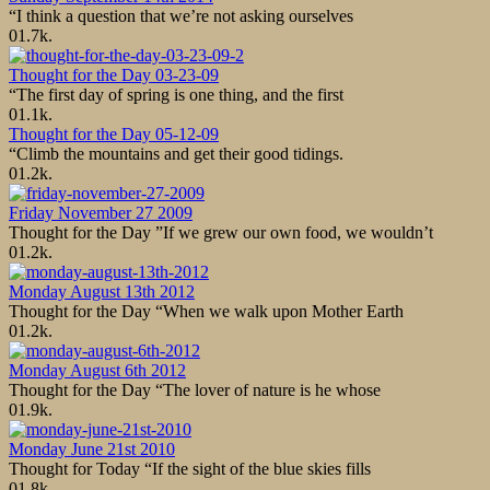
“I think a question that we’re not asking ourselves
0
1.7k.
Thought for the Day 03-23-09
“The first day of spring is one thing, and the first
0
1.1k.
Thought for the Day 05-12-09
“Climb the mountains and get their good tidings.
0
1.2k.
Friday November 27 2009
Thought for the Day ”If we grew our own food, we wouldn’t
0
1.2k.
Monday August 13th 2012
Thought for the Day “When we walk upon Mother Earth
0
1.2k.
Monday August 6th 2012
Thought for the Day “The lover of nature is he whose
0
1.9k.
Monday June 21st 2010
Thought for Today “If the sight of the blue skies fills
0
1.8k.