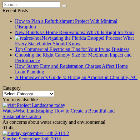
Search
for:
Recent Posts
How to Plan a Refurbishment Project With Minimal
Disruption
New Builds vs Home Renovations: Which Is Right for You?
Navigating the Florida Estoppel Process: What
Every Stakeholder Should Know
Top Commercial Electrician Tips for Your Irving Business
Choosing the Right Canopy Size for Maximum Impact and
Performance
How Stamp Duty and Registration Charges Affect Home
Loan Planning
A Homeowner’s Guide to Hiring an Arborist in Charlotte, NC
Category
Category
You may also like
Water-Wise Landscaping: How to Create a Beautiful and
Sustainable Garden
As concerns about water scarcity and environmental
0
1.4k.
Sunday September 14th 2014