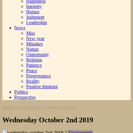
Happiness
Integrity
Humor
Judgment
Leadership
News
Misc
New year
Mistakes
Nature
Opportunity
Religion
Patience
Peace
Perseverance
Reality
Positive thinking
Politics
Perspective
Home
»
Wednesday October 2nd 2019
Wednesday October 2nd 2019
Environment