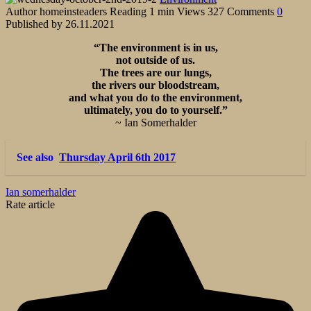
Author
homeinsteaders
Reading
1 min
Views
327
Comments
0
Published by
26.11.2021
“The environment is in us,
not outside of us.
The trees are our lungs,
the rivers our bloodstream,
and what you do to the environment,
ultimately, you do to yourself.”
~ Ian Somerhalder
See also
Thursday April 6th 2017
Ian somerhalder
Rate article