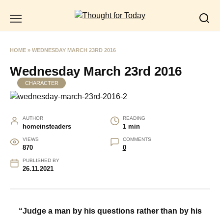
Skip
to
content
HOME
»
WEDNESDAY MARCH 23RD 2016
Wednesday March 23rd 2016
CHARACTER
AUTHOR
READING
homeinsteaders
1 min
VIEWS
COMMENTS
870
0
PUBLISHED BY
26.11.2021
“Judge a man by his questions rather than by his