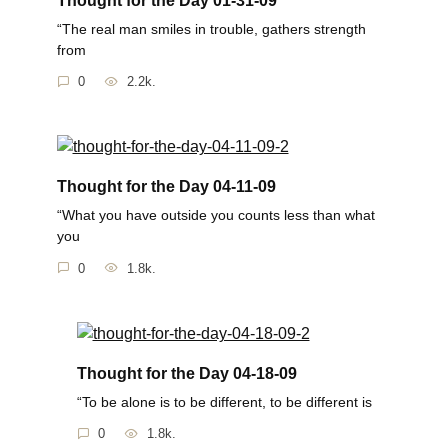
“The real man smiles in trouble, gathers strength
from
0
2.2k.
Thought for the Day 04-11-09
“What you have outside you counts less than what
you
0
1.8k.
Thought for the Day 04-18-09
“To be alone is to be different, to be different is
0
1.8k.