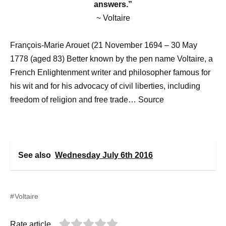
answers.”
~ Voltaire
François-Marie Arouet (21 November 1694 – 30 May
1778 (aged 83) Better known by the pen name Voltaire, a
French Enlightenment writer and philosopher famous for
his wit and for his advocacy of civil liberties, including
freedom of religion and free trade… Source
See also
Wednesday July 6th 2016
Voltaire
Rate article