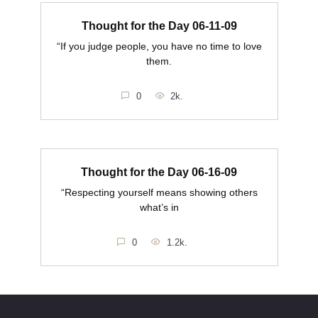
Thought for the Day 06-11-09
“If you judge people, you have no time to love
them.
0
2k.
Thought for the Day 06-16-09
“Respecting yourself means showing others
what’s in
0
1.2k.