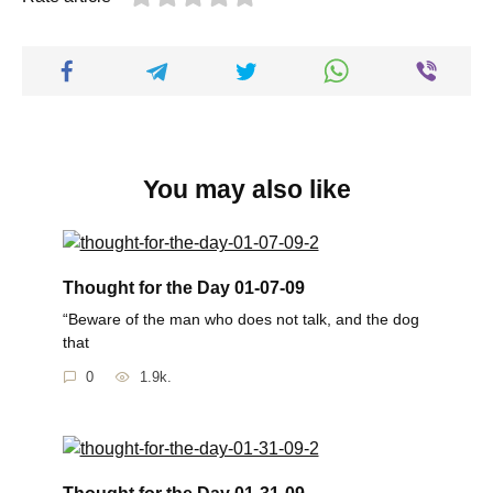
You may also like
Thought for the Day 01-07-09
“Beware of the man who does not talk, and the dog
that
0
1.9k.
Thought for the Day 01-31-09