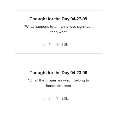
Thought for the Day 04-27-09
“What happens to a man is less significant
than what
0
1.8k.
Thought for the Day 04-23-09
“Of all the properties which belong to
honorable men
0
1.8k.