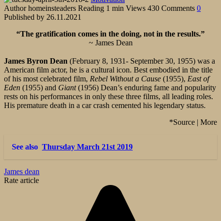
Author
homeinsteaders
Reading
1 min
Views
430
Comments
0
Published by
26.11.2021
“The gratification comes in the doing, not in the results.”
~ James Dean
James Byron Dean
(February 8, 1931- September 30, 1955) was a
American film actor, he is a cultural icon. Best embodied in the title
of his most celebrated film,
Rebel Without a Cause
(1955),
East of
Eden
(1955) and
Giant
(1956) Dean’s enduring fame and popularity
rests on his performances in only these three films, all leading roles.
His premature death in a car crash cemented his legendary status.
*Source | More
See also
Thursday March 21st 2019
James dean
Rate article