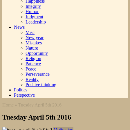
Happiness
Integrity
Humor
Judgment
Leadership
News
Misc
New year
Mistakes
Nature
Opportunity
Religion
Patience
Peace
Perseverance
Reality
Positive thinking
Politics
Perspective
Home
»
Tuesday April 5th 2016
Tuesday April 5th 2016
Motivation