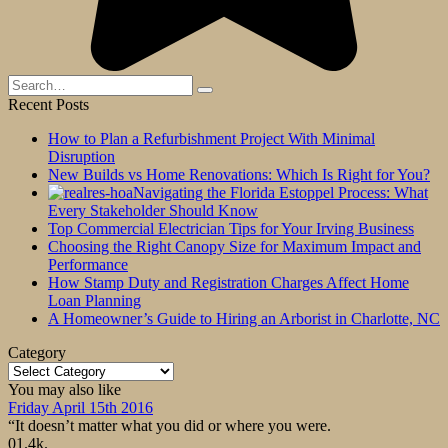
Search
for:
Recent Posts
How to Plan a Refurbishment Project With Minimal
Disruption
New Builds vs Home Renovations: Which Is Right for You?
Navigating the Florida Estoppel Process: What
Every Stakeholder Should Know
Top Commercial Electrician Tips for Your Irving Business
Choosing the Right Canopy Size for Maximum Impact and
Performance
How Stamp Duty and Registration Charges Affect Home
Loan Planning
A Homeowner’s Guide to Hiring an Arborist in Charlotte, NC
Category
Category
You may also like
Friday April 15th 2016
“It doesn’t matter what you did or where you were.
0
1.4k.