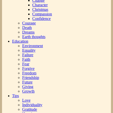
Change
Character
Christmas
Compassion
Confidence
Courage
Death
Dreams
Earth thoughts
Education
Environment
Equality
Failure
Faith
Fear
Forgive
Freedom
Friendship
Future
Giving
Growth
Tips
Love
Individuality
Gratitude