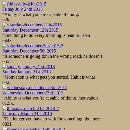
Friday July 24th 2015
“Ability is what you are capable of doing.
0
2k.
Saturday December 12th 2015
“First thing to do every morning is read or listen
0
443
Saturday December 5th 2015
“If someone is going down the wrong road, he doesn’t
0
555
Sunday January 21st 2018
“Motivation is what gets you started. Habit is what
0
423
Wednesday December 23rd 2015
“Ability is what you’re capable of doing, motivation
0
1.5k.
Thursday March 21st 2019
“The longer you have to wait for something, the more
0
831