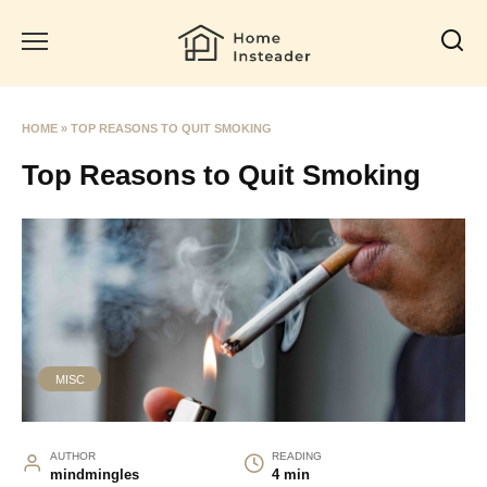
Skip
to
content
HOME
»
TOP REASONS TO QUIT SMOKING
Top Reasons to Quit Smoking
MISC
AUTHOR
READING
mindmingles
4 min