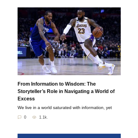
From Information to Wisdom: The
Storyteller’s Role in Navigating a World of
Excess
We live in a world saturated with information, yet
0
1.1k.