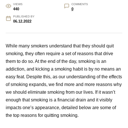
VIEWS
COMMENTS
440
0
PUBLISHED BY
06.12.2022
While many smokers understand that they should quit
smoking, they often require a set of reasons that drive
them to do so. At the end of the day, smoking is an
addiction, and kicking a smoking habit is by no means an
easy feat. Despite this, as our understanding of the effects
of smoking expands, we find more and more reasons why
we should eliminate smoking from our lives. If it wasn’t
enough that smoking is a financial drain and it visibly
impacts one’s appearance, detailed below are some of
the top reasons for quitting smoking.