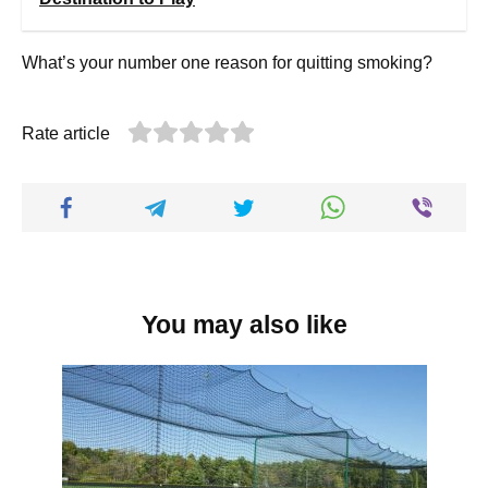
What’s your number one reason for quitting smoking?
Rate article
You may also like