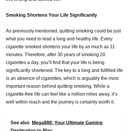
Smoking Shortens Your Life Significantly
As previously mentioned, quitting smoking could be just
what you need to lead a long and healthy life. Every
cigarette smoked shortens your life by as much as 11
minutes. Therefore, after 30 years of smoking 20
cigarettes a day, you’ll find that your life is being
significantly shortened. The key to a long and fulfilled life
is an absence of cigarettes, which is arguably the most
important reason behind quitting smoking. While a
cigarette-free life can feel like a million miles away, it’s
well within reach and the journey is certainly worth it.
See also
Mega888: Your Ultimate Gaming
Destination to Play