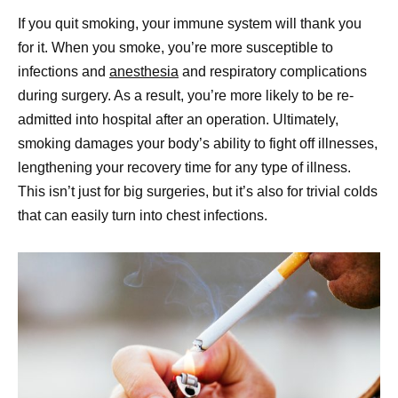
If you quit smoking, your immune system will thank you
for it. When you smoke, you’re more susceptible to
infections and
anesthesia
and respiratory complications
during surgery. As a result, you’re more likely to be re-
admitted into hospital after an operation. Ultimately,
smoking damages your body’s ability to fight off illnesses,
lengthening your recovery time for any type of illness.
This isn’t just for big surgeries, but it’s also for trivial colds
that can easily turn into chest infections.