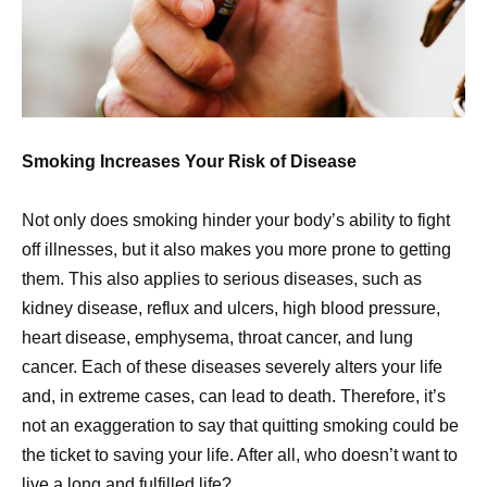
Smoking Increases Your Risk of Disease
Not only does smoking hinder your body’s ability to fight
off illnesses, but it also makes you more prone to getting
them. This also applies to serious diseases, such as
kidney disease, reflux and ulcers, high blood pressure,
heart disease, emphysema, throat cancer, and lung
cancer. Each of these diseases severely alters your life
and, in extreme cases, can lead to death. Therefore, it’s
not an exaggeration to say that quitting smoking could be
the ticket to saving your life. After all, who doesn’t want to
live a long and fulfilled life?