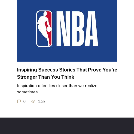
Inspiring Success Stories That Prove You’re
Stronger Than You Think
Inspiration often lies closer than we realize—
sometimes
0
1.3k.