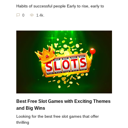
Habits of successful people Early to rise, early to
0
1.4k.
Best Free Slot Games with Exciting Themes
and Big Wins
Looking for the best free slot games that offer
thrilling