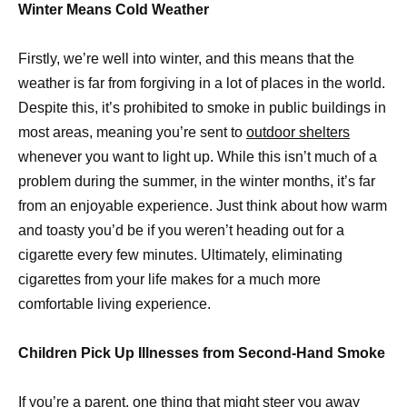
Winter Means Cold Weather
Firstly, we’re well into winter, and this means that the
weather is far from forgiving in a lot of places in the world.
Despite this, it’s prohibited to smoke in public buildings in
most areas, meaning you’re sent to
outdoor shelters
whenever you want to light up. While this isn’t much of a
problem during the summer, in the winter months, it’s far
from an enjoyable experience. Just think about how warm
and toasty you’d be if you weren’t heading out for a
cigarette every few minutes. Ultimately, eliminating
cigarettes from your life makes for a much more
comfortable living experience.
Children Pick Up Illnesses from Second-Hand Smoke
If you’re a parent, one thing that might steer you away