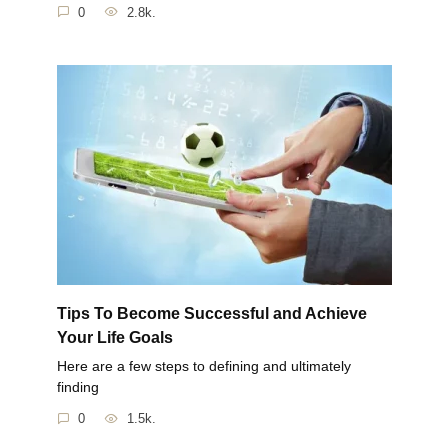
0
2.8k.
Tips To Become Successful and Achieve
Your Life Goals
Here are a few steps to defining and ultimately
finding
0
1.5k.