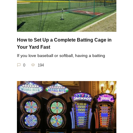
How to Set Up a Complete Batting Cage in
Your Yard Fast
If you love baseball or softball, having a batting
0
194