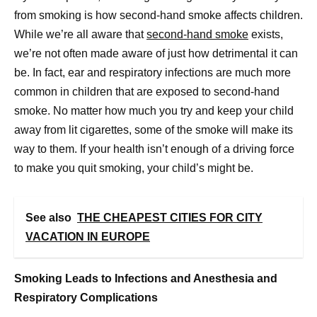
from smoking is how second-hand smoke affects children.
While we’re all aware that
second-hand smoke
exists,
we’re not often made aware of just how detrimental it can
be. In fact, ear and respiratory infections are much more
common in children that are exposed to second-hand
smoke. No matter how much you try and keep your child
away from lit cigarettes, some of the smoke will make its
way to them. If your health isn’t enough of a driving force
to make you quit smoking, your child’s might be.
See also
THE CHEAPEST CITIES FOR CITY
VACATION IN EUROPE
Smoking Leads to Infections and Anesthesia and
Respiratory Complications