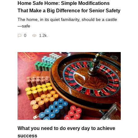
Home Safe Home: Simple Modifications
That Make a Big Difference for Senior Safety
The home, in its quiet familiarity, should be a castle
—safe
0
1.2k.
What you need to do every day to achieve
success