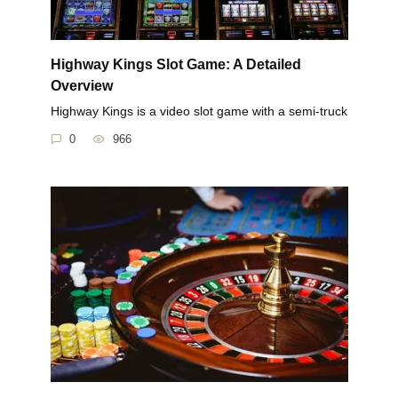
Highway Kings Slot Game: A Detailed
Overview
Highway Kings is a video slot game with a semi-truck
0
966