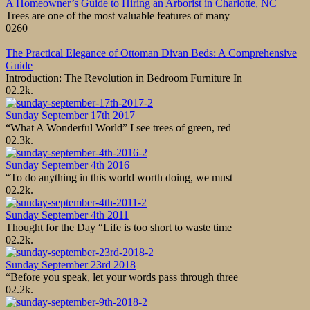
A Homeowner’s Guide to Hiring an Arborist in Charlotte, NC
Trees are one of the most valuable features of many
0
260
The Practical Elegance of Ottoman Divan Beds: A Comprehensive
Guide
Introduction: The Revolution in Bedroom Furniture In
0
2.2k.
Sunday September 17th 2017
“What A Wonderful World” I see trees of green, red
0
2.3k.
Sunday September 4th 2016
“To do anything in this world worth doing, we must
0
2.2k.
Sunday September 4th 2011
Thought for the Day “Life is too short to waste time
0
2.2k.
Sunday September 23rd 2018
“Before you speak, let your words pass through three
0
2.2k.