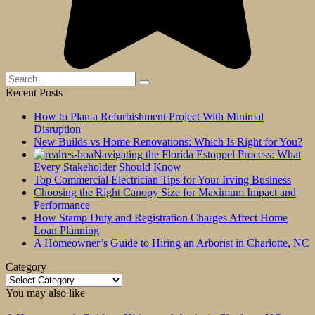
Search
for:
Recent Posts
How to Plan a Refurbishment Project With Minimal
Disruption
New Builds vs Home Renovations: Which Is Right for You?
Navigating the Florida Estoppel Process: What
Every Stakeholder Should Know
Top Commercial Electrician Tips for Your Irving Business
Choosing the Right Canopy Size for Maximum Impact and
Performance
How Stamp Duty and Registration Charges Affect Home
Loan Planning
A Homeowner’s Guide to Hiring an Arborist in Charlotte, NC
Category
Category
You may also like