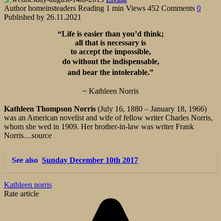
Author
homeinsteaders
Reading
1 min
Views
452
Comments
0
Published by
26.11.2021
“Life is easier than you’d think;
all that is necessary is
to accept the impossible,
do without the indispensable,
and bear the intolerable.”
~ Kathleen Norris
Kathleen Thompson Norris
(July 16, 1880 – January 18, 1966)
was an American novelist and wife of fellow writer Charles Norris,
whom she wed in 1909. Her brother-in-law was writer Frank
Norris…source
See also
Sunday December 10th 2017
Kathleen norris
Rate article