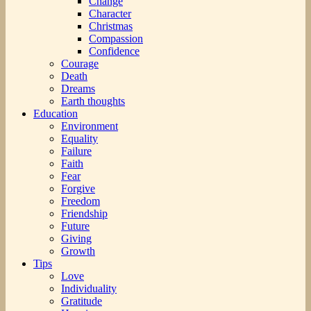
Change
Character
Christmas
Compassion
Confidence
Courage
Death
Dreams
Earth thoughts
Education
Environment
Equality
Failure
Faith
Fear
Forgive
Freedom
Friendship
Future
Giving
Growth
Tips
Love
Individuality
Gratitude