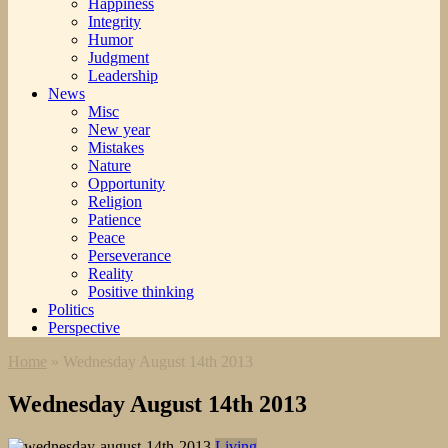
Happiness
Integrity
Humor
Judgment
Leadership
News
Misc
New year
Mistakes
Nature
Opportunity
Religion
Patience
Peace
Perseverance
Reality
Positive thinking
Politics
Perspective
Home
»
Wednesday August 14th 2013
Wednesday August 14th 2013
Living