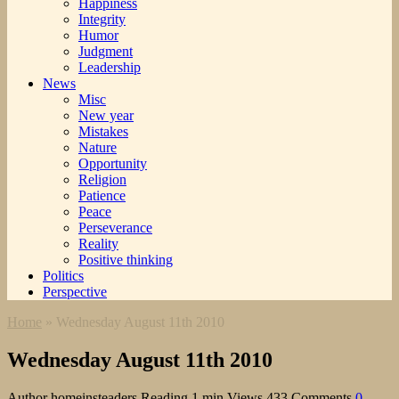
Happiness
Integrity
Humor
Judgment
Leadership
News
Misc
New year
Mistakes
Nature
Opportunity
Religion
Patience
Peace
Perseverance
Reality
Positive thinking
Politics
Perspective
Home
»
Wednesday August 11th 2010
Wednesday August 11th 2010
Author
homeinsteaders
Reading
1 min
Views
433
Comments
0