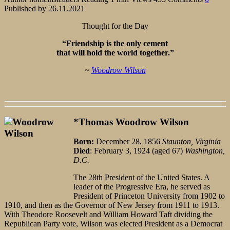
Published by
26.11.2021
Thought for the Day
“Friendship is the only cement
that will hold the world together.”
~
Woodrow Wilson
*Thomas Woodrow Wilson
Born:
December 28, 1856
Staunton, Virginia
Died
: February 3, 1924 (aged 67)
Washington,
D.C.
The 28th President of the United States. A
leader of the Progressive Era, he served as
President of Princeton University from 1902 to
1910, and then as the Governor of New Jersey from 1911 to 1913.
With Theodore Roosevelt and William Howard Taft dividing the
Republican Party vote, Wilson was elected President as a Democrat