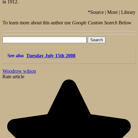
in 1912.
*Source | More | Library
To learn more about this author use
Google Custom Search
Below
See also
Tuesday July 15th 2008
Woodrow wilson
Rate article