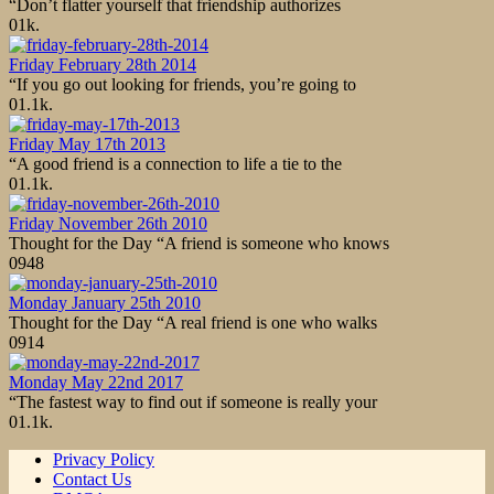
“Don’t flatter yourself that friendship authorizes
0
1k.
Friday February 28th 2014
“If you go out looking for friends, you’re going to
0
1.1k.
Friday May 17th 2013
“A good friend is a connection to life a tie to the
0
1.1k.
Friday November 26th 2010
Thought for the Day “A friend is someone who knows
0
948
Monday January 25th 2010
Thought for the Day “A real friend is one who walks
0
914
Monday May 22nd 2017
“The fastest way to find out if someone is really your
0
1.1k.
Privacy Policy
Contact Us