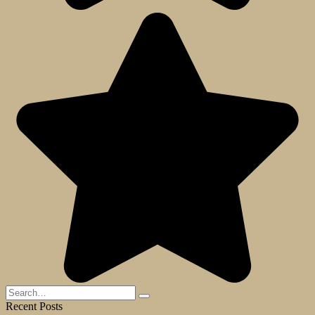
Search
for:
Recent Posts