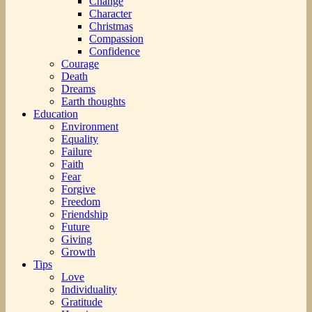
Change
Character
Christmas
Compassion
Confidence
Courage
Death
Dreams
Earth thoughts
Education
Environment
Equality
Failure
Faith
Fear
Forgive
Freedom
Friendship
Future
Giving
Growth
Tips
Love
Individuality
Gratitude