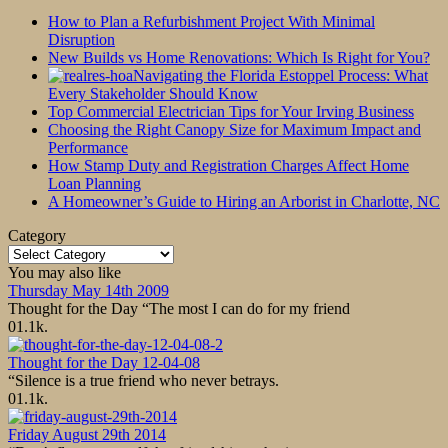
How to Plan a Refurbishment Project With Minimal
Disruption
New Builds vs Home Renovations: Which Is Right for You?
Navigating the Florida Estoppel Process: What
Every Stakeholder Should Know
Top Commercial Electrician Tips for Your Irving Business
Choosing the Right Canopy Size for Maximum Impact and
Performance
How Stamp Duty and Registration Charges Affect Home
Loan Planning
A Homeowner’s Guide to Hiring an Arborist in Charlotte, NC
Category
Category
You may also like
Thursday May 14th 2009
Thought for the Day “The most I can do for my friend
0
1.1k.
Thought for the Day 12-04-08
“Silence is a true friend who never betrays.
0
1.1k.
Friday August 29th 2014