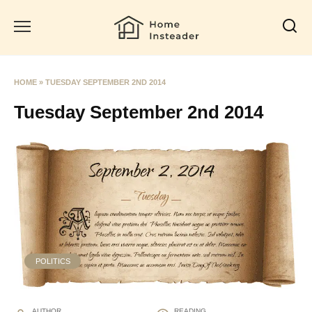
Skip
to
content
HOME
»
TUESDAY SEPTEMBER 2ND 2014
Tuesday September 2nd 2014
POLITICS
AUTHOR
READING