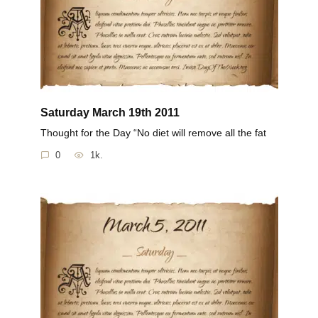
Saturday March 19th 2011
Thought for the Day “No diet will remove all the fat
0
1k.