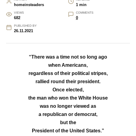
homeinsteaders
1 min
VIEWS
COMMENTS
682
0
PUBLISHED BY
26.11.2021
“There was a time not so long ago
when Americans,
regardless of their political stripes,
rallied round their president.
Once elected,
the man who won the White House
was no longer viewed as
a republican or democrat,
but the
President of the United States.”