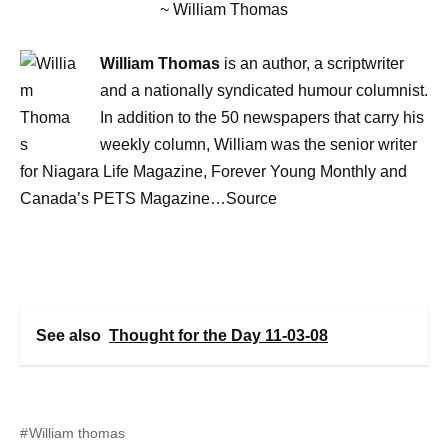
~ William Thomas
William Thomas
is an author, a scriptwriter
and a nationally syndicated humour columnist.
In addition to the 50 newspapers that carry his
weekly column, William was the senior writer
for Niagara Life Magazine, Forever Young Monthly and
Canada’s PETS Magazine…Source
See also
Thought for the Day 11-03-08
William thomas