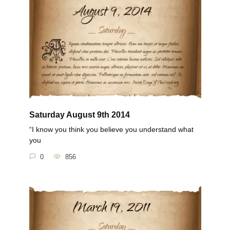
Saturday August 9th 2014
“I know you think you believe you understand what
you
0
856