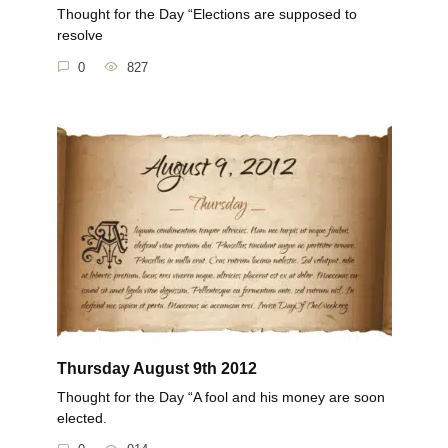
Thought for the Day “Elections are supposed to
resolve
0
827
Thursday August 9th 2012
Thought for the Day “A fool and his money are soon
elected.