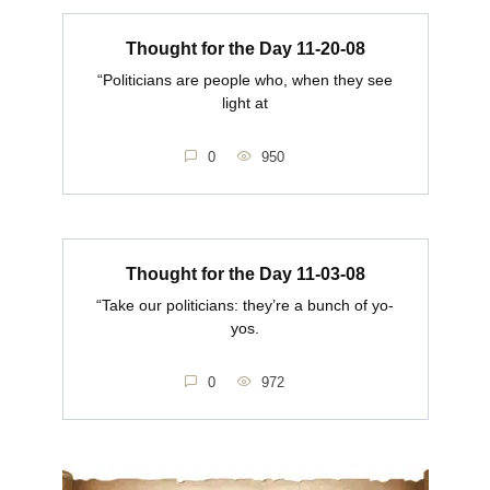
Thought for the Day 11-20-08
“Politicians are people who, when they see
light at
0
950
Thought for the Day 11-03-08
“Take our politicians: they’re a bunch of yo-
yos.
0
972