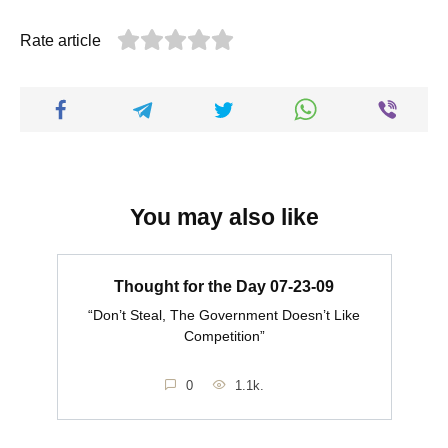
Rate article
You may also like
Thought for the Day 07-23-09
“Don’t Steal, The Government Doesn’t Like
Competition”
0
1.1k.