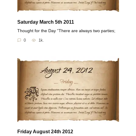
Saturday March 5th 2011
Thought for the Day “There are always two parties;
0
1k.
Friday August 24th 2012