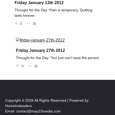
Friday January 13th 2012
Thought for the Day “Pain is temporary. Quitting
lasts forever.
0
1k.
Friday January 27th 2012
Thought for the Day “You just can’t beat the person
0
1k.
Copyright © 2026 All Rights Reserved | Powered by
Homeinsteaders
Email: contact@may15media.com