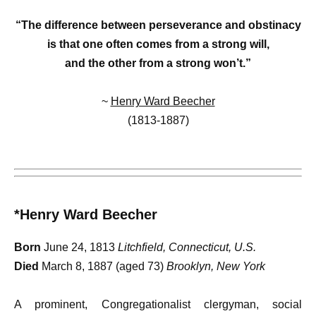
“The difference between perseverance and obstinacy
is that one often comes from a strong will,
and the other from a strong won’t.”
~
Henry Ward Beecher
(1813-1887)
*Henry Ward Beecher
Born
June 24, 1813
Litchfield, Connecticut, U.S.
Died
March 8, 1887 (aged 73)
Brooklyn, New York
A prominent, Congregationalist clergyman, social