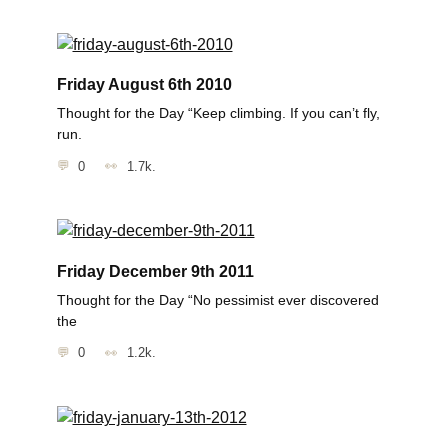
Friday August 6th 2010
Thought for the Day “Keep climbing. If you can’t fly,
run.
0
1.7k.
Friday December 9th 2011
Thought for the Day “No pessimist ever discovered
the
0
1.2k.