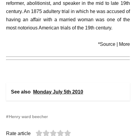
reformer, abolitionist, and speaker in the mid to late 19th
century. An 1875 adultery trial in which he was accused of
having an affair with a married woman was one of the
most notorious American trials of the 19th century.
*Source | More
See also
Monday July 5th 2010
Henry ward beecher
Rate article