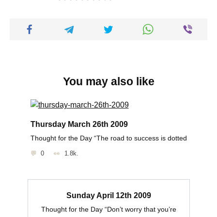
You may also like
Thursday March 26th 2009
Thought for the Day “The road to success is dotted
0
1.8k.
Sunday April 12th 2009
Thought for the Day “Don’t worry that you’re