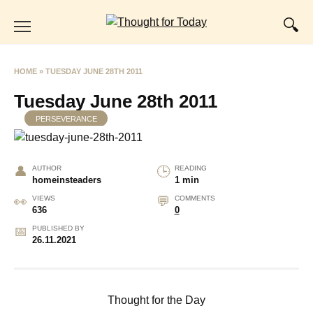
Skip
to
content
HOME
»
TUESDAY JUNE 28TH 2011
Tuesday June 28th 2011
PERSEVERANCE
AUTHOR
READING
homeinsteaders
1 min
VIEWS
COMMENTS
636
0
PUBLISHED BY
26.11.2021
Thought for the Day