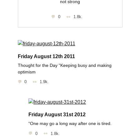
not strong
0
1.8k.
Friday August 12th 2011
Thought for the Day “Keeping busy and making
optimism
0
1.9k.
Friday August 31st 2012
“One may go a long way after one is tired.
0
1.8k.