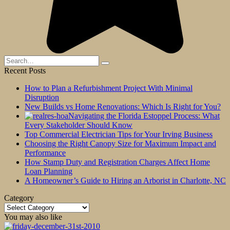
Search
for:
Recent Posts
How to Plan a Refurbishment Project With Minimal
Disruption
New Builds vs Home Renovations: Which Is Right for You?
Navigating the Florida Estoppel Process: What
Every Stakeholder Should Know
Top Commercial Electrician Tips for Your Irving Business
Choosing the Right Canopy Size for Maximum Impact and
Performance
How Stamp Duty and Registration Charges Affect Home
Loan Planning
A Homeowner’s Guide to Hiring an Arborist in Charlotte, NC
Category
Category
You may also like