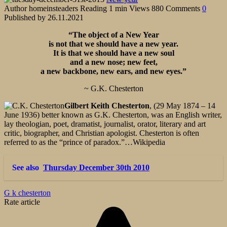
Author
homeinsteaders
Reading
1 min
Views
880
Comments
0
Published by
26.11.2021
“The object of a New Year
is not that we should have a new year.
It is that we should have a new soul
and a new nose; new feet,
a new backbone, new ears, and new eyes.”
~ G.K. Chesterton
Gilbert Keith Chesterton
, (29 May 1874 – 14
June 1936) better known as G.K. Chesterton, was an English writer,
lay theologian, poet, dramatist, journalist, orator, literary and art
critic, biographer, and Christian apologist. Chesterton is often
referred to as the “prince of paradox.”…Wikipedia
See also
Thursday December 30th 2010
G k chesterton
Rate article