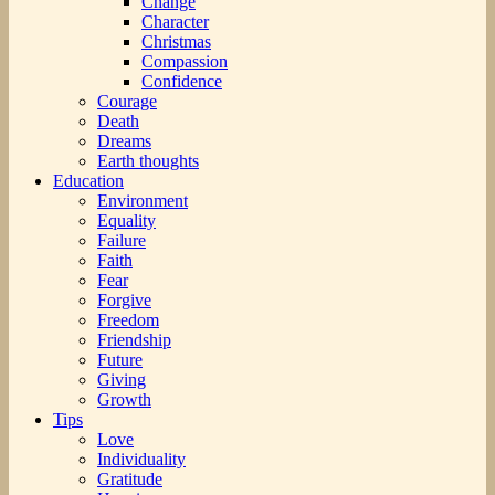
Change
Character
Christmas
Compassion
Confidence
Courage
Death
Dreams
Earth thoughts
Education
Environment
Equality
Failure
Faith
Fear
Forgive
Freedom
Friendship
Future
Giving
Growth
Tips
Love
Individuality
Gratitude