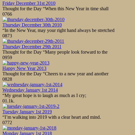
Friday December 31st 2010
Thought for the Day “When this New Year in time shall
0
766
Thursday December 30th 2010
“In the New Year, may your right hand always be stretched
0
873
Thursday December 29th 2011
Thought for the Day “Many people look forward to the
0
959
Happy New Year 2013
Thought for the Day “Cheers to a new year and another
0
828
Wednesday January 1st 2014
“My great hope is to laugh as much as I cry;
0
1.1k.
Tuesday January 1st 2019
“I’m walking into 2019 with a clear heart and mind.
0
772
Monday January 1st 2018