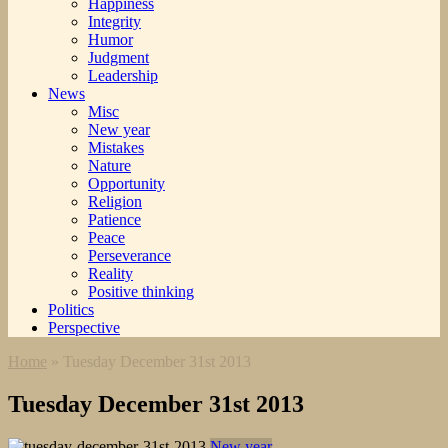
Happiness
Integrity
Humor
Judgment
Leadership
News
Misc
New year
Mistakes
Nature
Opportunity
Religion
Patience
Peace
Perseverance
Reality
Positive thinking
Politics
Perspective
Home
»
Tuesday December 31st 2013
Tuesday December 31st 2013
New year