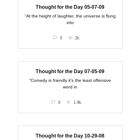
Thought for the Day 05-07-09
“At the height of laughter, the universe is flung
into
0
2k.
Thought for the Day 07-05-09
“Comedy is friendly it’s the least offensive
word in
0
1.9k.
Thought for the Day 10-29-08