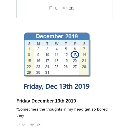
0
2k.
Friday December 13th 2019
“Sometimes the thoughts in my head get so bored
they
0
2k.