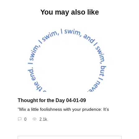
You may also like
Thought for the Day 04-01-09
“Mix a little foolishness with your prudence: It’s
0
2.1k.