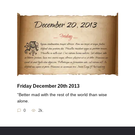
Friday December 20th 2013
“Better mad with the rest of the world than wise
alone.
0
2k.