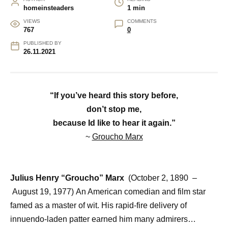
homeinsteaders
1 min
VIEWS
COMMENTS
767
0
PUBLISHED BY
26.11.2021
“If you’ve heard this story before,
don’t stop me,
because Id like to hear it again.”
~
Groucho Marx
Julius Henry “Groucho” Marx
(October 2, 1890 –
August 19, 1977)
An American comedian and film star
famed as a master of wit. His rapid-fire delivery of
innuendo-laden patter earned him many admirers…