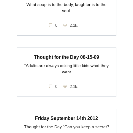
What soap is to the body, laughter is to the
soul.
0
2.1k.
Thought for the Day 08-15-09
“Adults are always asking little kids what they
want
0
2.1k.
Friday September 14th 2012
Thought for the Day “Can you keep a secret?