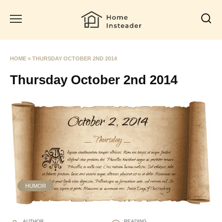
Skip
to
content
HOME
»
THURSDAY OCTOBER 2ND 2014
Thursday October 2nd 2014
HUMOR
AUTHOR
READING