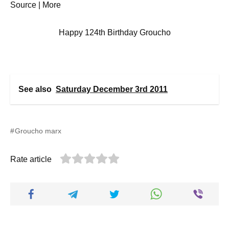
Source | More
Happy 124th Birthday Groucho
See also
Saturday December 3rd 2011
Groucho marx
Rate article