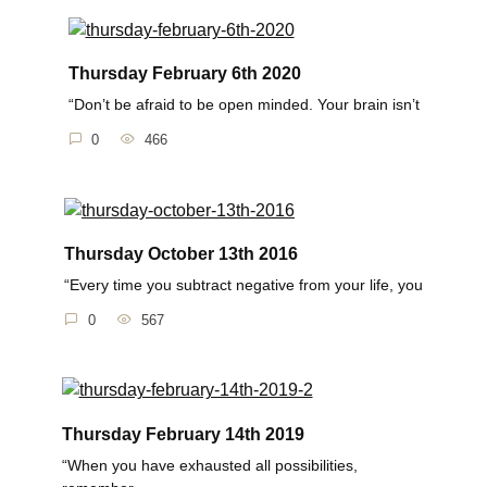
Thursday February 6th 2020
“Don’t be afraid to be open minded. Your brain isn’t
0
466
Thursday October 13th 2016
“Every time you subtract negative from your life, you
0
567
Thursday February 14th 2019
“When you have exhausted all possibilities,