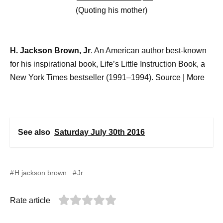
(Quoting his mother)
H. Jackson Brown, Jr
. An American author best-known
for his inspirational book, Life’s Little Instruction Book, a
New York Times bestseller (1991–1994). Source
|
More
See also
Saturday July 30th 2016
H jackson brown
Jr
Rate article