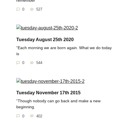
remember
0
527
Tuesday August 25th 2020
“Each morning we are born again. What we do today
is
0
544
Tuesday November 17th 2015
“Though nobody can go back and make a new
beginning.
0
402