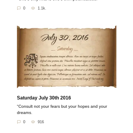
0
1.1k.
Saturday July 30th 2016
“Consult not your fears but your hopes and your
dreams.
0
916