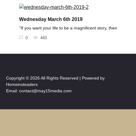
Wednesday March 6th 2019
“If you want your life to be a magnificent story, then
0
443
Copyright © 2026 All Rights Reserved | Powered by
Homeinsteaders
Email: contact@may15media.com