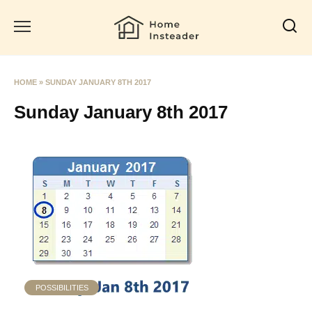
Skip
to
content
HOME
»
SUNDAY JANUARY 8TH 2017
Sunday January 8th 2017
POSSIBILITIES