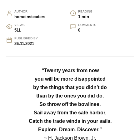
AUTHOR
READING
homeinsteaders
1 min
VIEWS
COMMENTS
511
0
PUBLISHED BY
26.11.2021
“Twenty years from now
you will be more disappointed
by the things that you didn’t do
than by the ones you did do.
So throw off the bowlines.
Sail away from the safe harbor.
Catch the trade winds in your sails.
Explore. Dream. Discover.”
~
H. Jackson Brown, Jr.