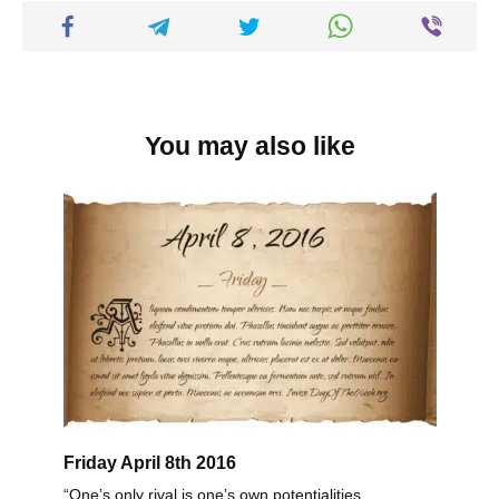
You may also like
Friday April 8th 2016
“One’s only rival is one’s own potentialities.