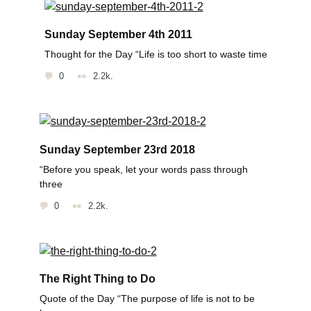
Sunday September 4th 2011
Thought for the Day “Life is too short to waste time
0
2.2k.
Sunday September 23rd 2018
“Before you speak, let your words pass through
three
0
2.2k.
The Right Thing to Do
Quote of the Day “The purpose of life is not to be