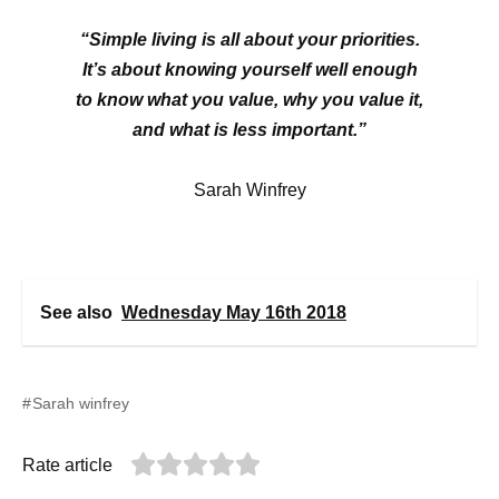
“Simple living is all about your priorities.
It’s about knowing yourself well enough
to know what you value, why you value it,
and what is less important.”
Sarah Winfrey
See also
Wednesday May 16th 2018
Sarah winfrey
Rate article