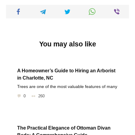
You may also like
A Homeowner’s Guide to Hiring an Arborist
in Charlotte, NC
Trees are one of the most valuable features of many
0
260
The Practical Elegance of Ottoman Divan
Beds: A Comprehensive Guide