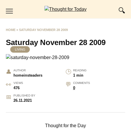
Skip
to
content
HOME
»
SATURDAY NOVEMBER 28 2009
Saturday November 28 2009
LIVING
AUTHOR
READING
homeinsteaders
1 min
VIEWS
COMMENTS
476
0
PUBLISHED BY
26.11.2021
Thought for the Day