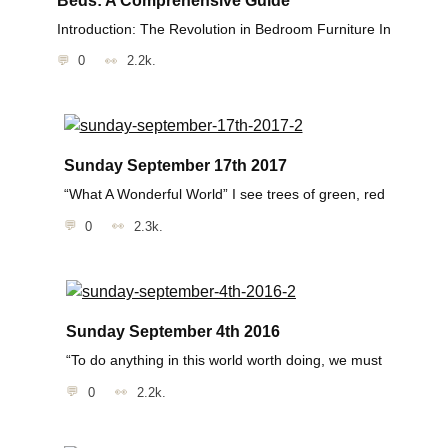
Introduction: The Revolution in Bedroom Furniture In
0
2.2k.
Sunday September 17th 2017
“What A Wonderful World” I see trees of green, red
0
2.3k.
Sunday September 4th 2016
“To do anything in this world worth doing, we must
0
2.2k.