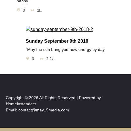
happy.
0
1k.
Sunday September 9th 2018
“May the sun bring you new energy by day.
0
2.2k.
Copyright © 2026 All Rights Reserved | Powered by
Homeinsteaders
Email: contact@may15media.com