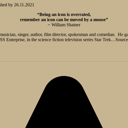
shed by
26.11.2021
“Being an icon is overrated,
remember an icon can be moved by a mouse”
~ William Shatner
 musician, singer, author, film director, spokesman and comedian. He g
S Enterprise, in the science fiction television series Star Trek…Source