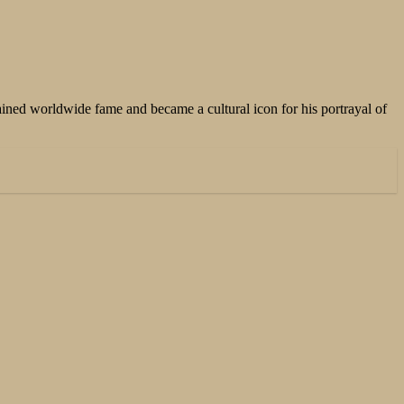
ained worldwide fame and became a cultural icon for his portrayal of