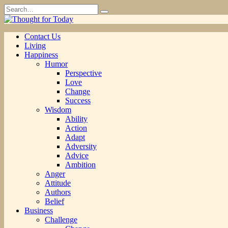
Skip
Search
to
for:
content
Contact Us
Living
Happiness
Humor
Perspective
Love
Change
Success
Wisdom
Ability
Action
Adapt
Adversity
Advice
Ambition
Anger
Attitude
Authors
Belief
Business
Challenge