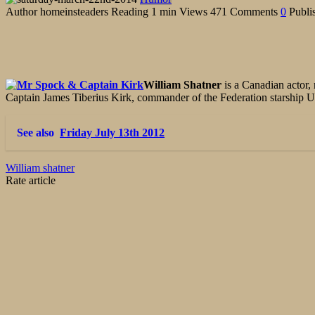
Author
homeinsteaders
Reading
1 min
Views
471
Comments
0
Publi
William Shatner
is a Canadian actor,
Captain James Tiberius Kirk, commander of the Federation starship US
See also
Friday July 13th 2012
William shatner
Rate article