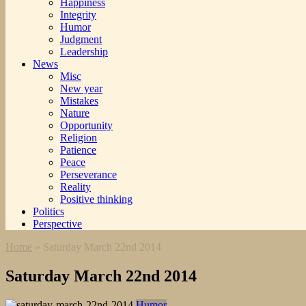
Happiness
Integrity
Humor
Judgment
Leadership
News
Misc
New year
Mistakes
Nature
Opportunity
Religion
Patience
Peace
Perseverance
Reality
Positive thinking
Politics
Perspective
Home
»
Saturday March 22nd 2014
Saturday March 22nd 2014
Humor