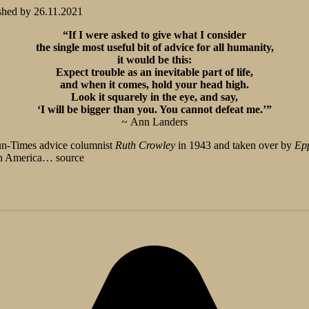
shed by
26.11.2021
“If I were asked to give what I consider
the single most useful bit of advice for all humanity,
it would be this:
Expect trouble as an inevitable part of life,
and when it comes, hold your head high.
Look it squarely in the eye, and say,
‘I will be bigger than you. You cannot defeat me.’”
~ Ann Landers
un-Times advice columnist
Ruth Crowley
in 1943 and taken over by
Epp
rth America… source