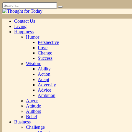
Skip
Search
to
for:
content
Contact Us
Living
Happiness
Humor
Perspective
Love
Change
Success
Wisdom
Ability
Action
Adapt
Adversity
Advice
Ambition
Anger
Attitude
Authors
Belief
Business
Challenge