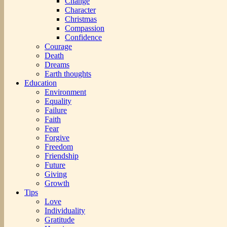
Change
Character
Christmas
Compassion
Confidence
Courage
Death
Dreams
Earth thoughts
Education
Environment
Equality
Failure
Faith
Fear
Forgive
Freedom
Friendship
Future
Giving
Growth
Tips
Love
Individuality
Gratitude