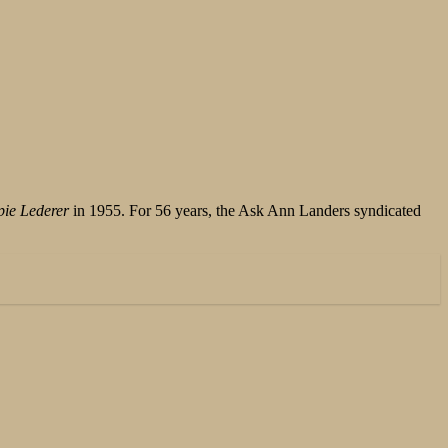
ie Lederer
in 1955. For 56 years, the Ask Ann Landers syndicated