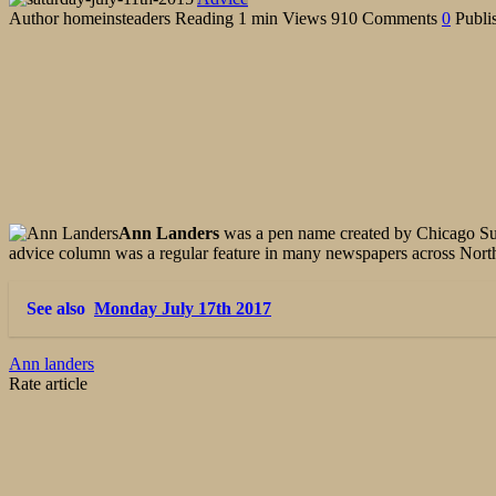
Author
homeinsteaders
Reading
1 min
Views
910
Comments
0
Publi
Ann Landers
was a pen name created by Chicago S
advice column was a regular feature in many newspapers across No
See also
Monday July 17th 2017
Ann landers
Rate article