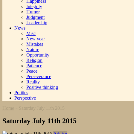
Happiness
Integrity
Humor
Judgment
Leadership
News
Misc
New year
Mistakes
Nature
Opportunity
Religion
Patience
Peace
Perseverance
Reality
Positive thinking
Politics
Perspective
Home
»
Saturday July 11th 2015
Saturday July 11th 2015
Advice