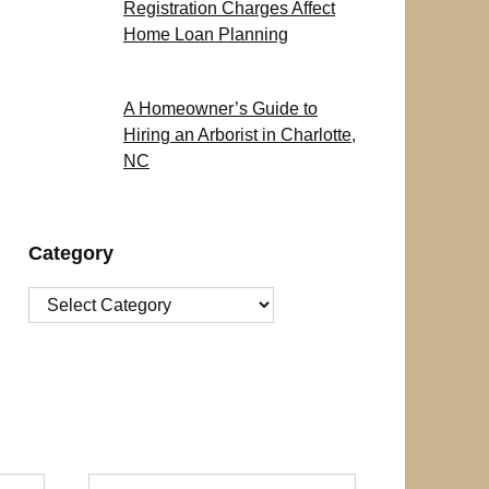
Registration Charges Affect
Home Loan Planning
A Homeowner’s Guide to
Hiring an Arborist in Charlotte,
NC
Category
Category