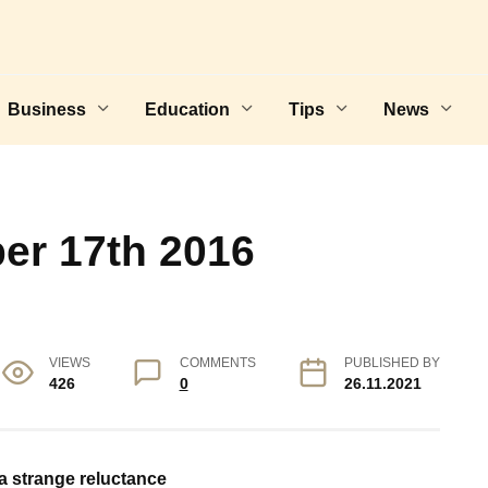
Business
Education
Tips
News
er 17th 2016
VIEWS
COMMENTS
PUBLISHED BY
426
0
26.11.2021
 a strange reluctance