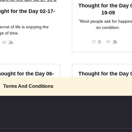
Thought for the Day 
ght for the Day 02-17-
19-09
“Most people ask for happin
ecret of life is enjoying the
on condition.
e of time.
0
2k.
2k.
ought for the Day 06-
Thought for the Day 
14-09
14-09
Terms And Conditions
here is a difference between
It is necessary to the happin
happiness and wisdom
of man that he be
0
2k.
0
2k.