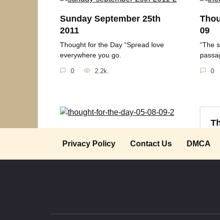
Sunday September 25th
Thou
2011
09
Thought for the Day “Spread love
“The s
everywhere you go.
passag
0
2.2k.
0
Th
Thought for the Day 05-08-
09
Privacy Policy
Contact Us
DMCA
“T
“Happiness is an attitude. We either
make ourselves
0
2.1k.