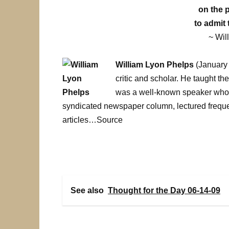
on the 
to admit 
~ Wil
William Lyon Phelps
(January 
critic and scholar. He taught th
was a well-known speaker who 
syndicated newspaper column, lectured frequ
articles…Source
See also
Thought for the Day 06-14-09