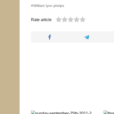
William lyon phelps
Rate article