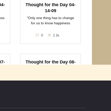
04-
Thought for the Day 04-
14-09
ess
“Only one thing has to change
for us to know happiness
0
2.1k.
07-
Thought for the Day 08-
08-09
ess
“Money will not make you
happy, and happy will not
0
2k.