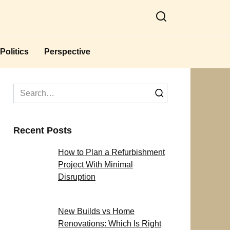
Politics
Perspective
Search
for:
Recent Posts
How to Plan a Refurbishment
Project With Minimal
Disruption
New Builds vs Home
Renovations: Which Is Right