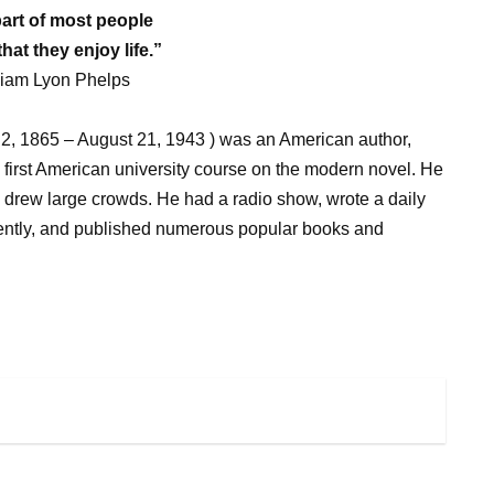
part of most people
that they enjoy life.”
liam Lyon Phelps
2, 1865 – August 21, 1943 ) was an American author,
e first American university course on the modern novel. He
drew large crowds. He had a radio show, wrote a daily
ently, and published numerous popular books and