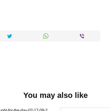
You may also like