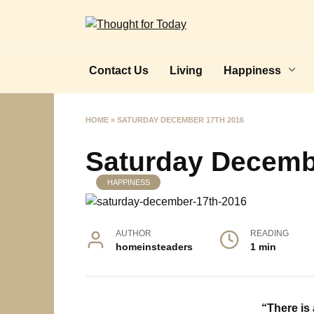
Skip
to
content
Contact Us
Living
Happiness
HOME
»
SATURDAY DECEMBER 17TH 2016
Saturday Decemb
HAPPINESS
AUTHOR
READING
homeinsteaders
1 min
“There is