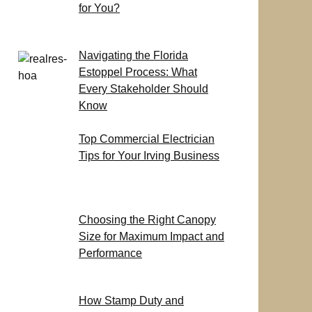
for You?
Navigating the Florida
Estoppel Process: What
Every Stakeholder Should
Know
Top Commercial Electrician
Tips for Your Irving Business
Choosing the Right Canopy
Size for Maximum Impact and
Performance
How Stamp Duty and