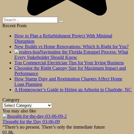
Search
for:
Recent Posts
How to Plan a Refurbishment Project With Minimal
Disruption
New Builds vs Home Renovations: Which Is Right for You?
Navigating the Florida Estoppel Process: What
Every Stakeholder Should Know
Top Commercial Electrician Tips for Your Irving Business
Choosing the Right Canopy Size for Maximum Impact and
Performance
How Stamp Duty and Registration Charges Affect Home
Loan Planning
A Homeowner’s Guide to Hiring an Arborist in Charlotte, NC
Category
Category
You may also like
Thought for the Day 03-06-09
“There’s no present. There’s only the immediate future
0
1.8k.