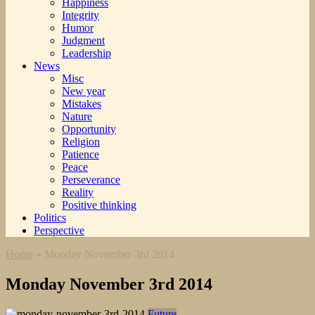
Happiness
Integrity
Humor
Judgment
Leadership
News
Misc
New year
Mistakes
Nature
Opportunity
Religion
Patience
Peace
Perseverance
Reality
Positive thinking
Politics
Perspective
Home
»
Monday November 3rd 2014
Monday November 3rd 2014
Future