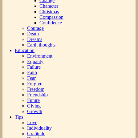
Change
Character
Christmas
Compassion
Confidence
Courage
Death
Dreams
Earth thoughts
Education
Environment
Equality
Failure
Faith
Fear
Forgive
Freedom
Friendship
Future
Giving
Growth
Tips
Love
Individuality
Gratitude