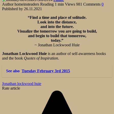
Author
homeinsteaders
Reading
1 min
Views
981
Comments
0
Published by
26.11.2021
“Find a time and place of solitude.
Look into the distance,
and into the future.
Visualize the tomorrow you are going to build,
and begin to build that tomorrow,
today.”
~ Jonathan Lockwood Huie
Jonathan Lockwood Huie
is an author of self-awareness books
and the book
Quotes of Inspiration
.
See also
Tuesday February 3rd 2015
Jonathan lockwood huie
Rate article