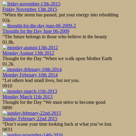
Friday November 13th 2015
“When the storm has passed, put your energy into rebuilding
0
1k.
Thought for the Day June 06-2009
“The future belongs to those who believe in the beauty
0
1.8k.
Monday August 13th 2012
Thought for the Day “When we walk upon Mother Earth
0
1.2k.
Monday February 10th 2014
“Let others lead small lives, but not you.
0
910
Monday March 11th 2013
Thought for the Day “We must strive to become good
0
890
Sunday February 22nd 2015
“Don’t waste your time looking back at what you’ve lost.
0
833